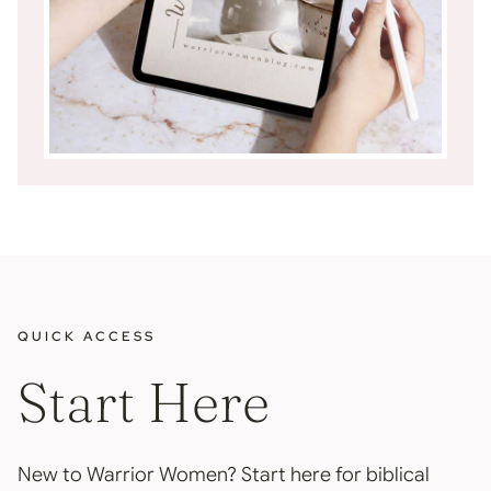
QUICK ACCESS
Start Here
New to Warrior Women? Start here for biblical