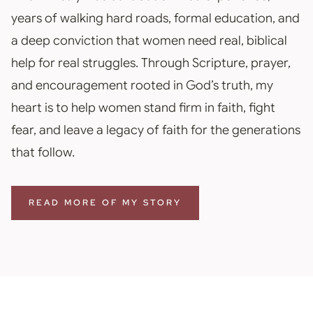
years of walking hard roads, formal education, and
a deep conviction that women need real, biblical
help for real struggles. Through Scripture, prayer,
and encouragement rooted in God’s truth, my
heart is to help women stand firm in faith, fight
fear, and leave a legacy of faith for the generations
that follow.
READ MORE OF MY STORY