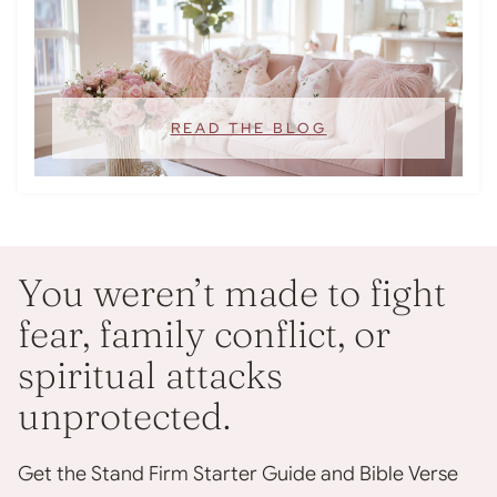
READ THE BLOG
You weren’t made to fight
fear, family conflict, or
spiritual attacks
unprotected.
Get the Stand Firm Starter Guide and Bible Verse