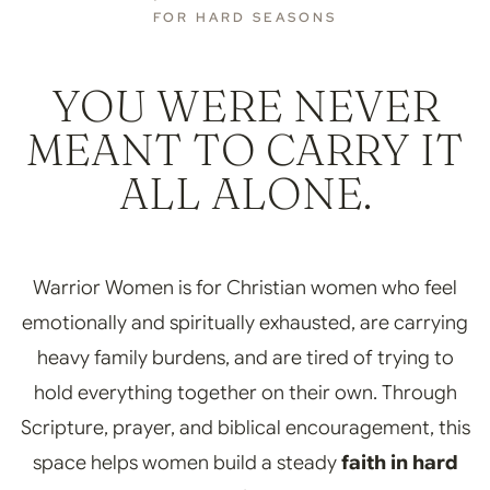
FOR HARD SEASONS
YOU WERE NEVER
MEANT TO CARRY IT
ALL ALONE.
Warrior Women is for Christian women who feel
emotionally and spiritually exhausted, are carrying
heavy family burdens, and are tired of trying to
hold everything together on their own. Through
Scripture, prayer, and biblical encouragement, this
space helps women build a steady
faith in hard