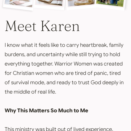
Meet Karen
I know what it feels like to carry heartbreak, family
burdens, and uncertainty while still trying to hold
everything together. Warrior Women was created
for Christian women who are tired of panic, tired
of survival mode, and ready to trust God deeply in
the middle of real life.
Why This Matters So Much to Me
This ministry was built out of lived experience,