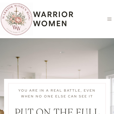
Skip
content
to
WARRIOR
content
WOMEN
YOU ARE IN A REAL BATTLE, EVEN
WHEN NO ONE ELSE CAN SEE IT
PUT ON THE FULL