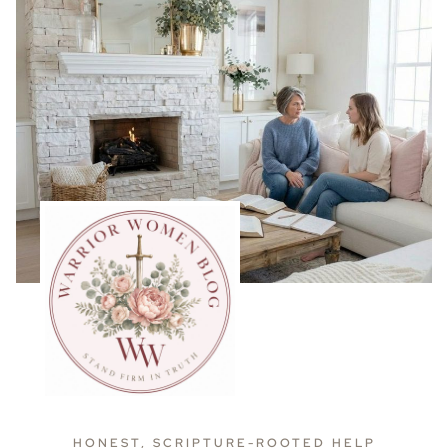
HONEST, SCRIPTURE-ROOTED HELP