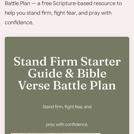
Battle Plan — a free Scripture-based resource to
help you stand firm, fight fear, and pray with
confidence.
Stand Firm Starter
Guide & Bible
Verse Battle Plan
Stand firm, fight fear, and
pray with confidence.