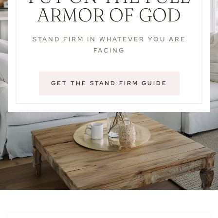
ARMOR OF GOD
STAND FIRM IN WHATEVER YOU ARE
FACING
GET THE STAND FIRM GUIDE