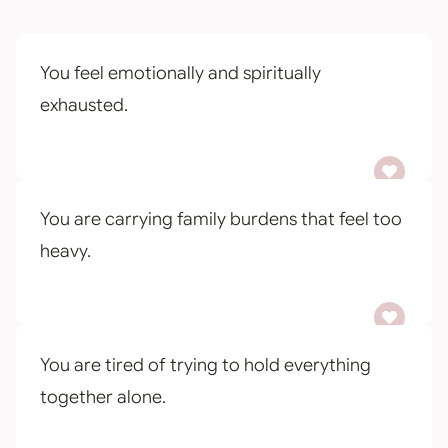
You feel emotionally and spiritually
exhausted.
You are carrying family burdens that feel too
heavy.
You are tired of trying to hold everything
together alone.