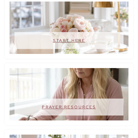
START HERE
PRAYER RESOURCES