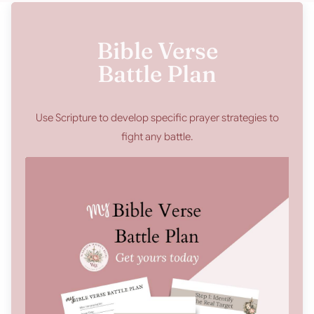
Bible Verse
Battle Plan
Use Scripture to develop specific prayer strategies to
fight any battle.