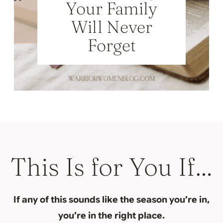
Your Family
Will Never
Forget
This Is for You If…
If any of this sounds like the season you’re in,
you’re in the right place.