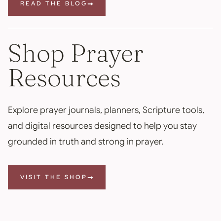
READ THE BLOG
Shop Prayer
Resources
Explore prayer journals, planners, Scripture tools,
and digital resources designed to help you stay
grounded in truth and strong in prayer.
VISIT THE SHOP