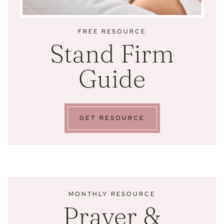
FREE RESOURCE
Stand Firm
Guide
GET RESOURCE
MONTHLY RESOURCE
Prayer &