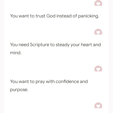
You want to trust God instead of panicking.
You need Scripture to steady your heart and
mind.
You want to pray with confidence and
purpose.