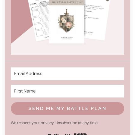
SEND ME MY BATTLE PLAN
We respect your privacy. Unsubscribe at any time.