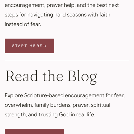
encouragement, prayer help, and the best next
steps for navigating hard seasons with faith
instead of fear.
START HERE
Read the Blog
Explore Scripture-based encouragement for fear,
overwhelm, family burdens, prayer, spiritual
strength, and trusting God in real life.