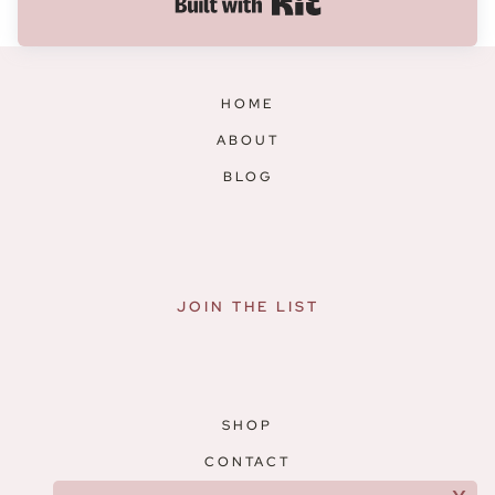
Built with Kit
HOME
ABOUT
BLOG
JOIN THE LIST
SHOP
CONTACT