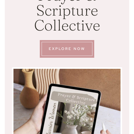
Scripture
Collective
EXPLORE NOW