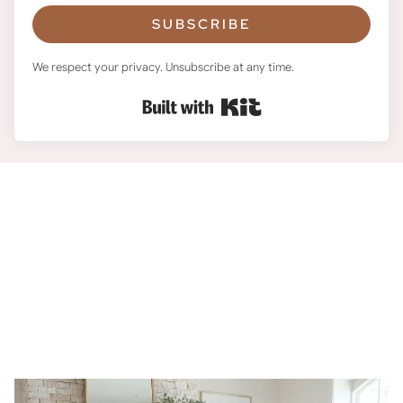
SUBSCRIBE
We respect your privacy. Unsubscribe at any time.
Built with Kit