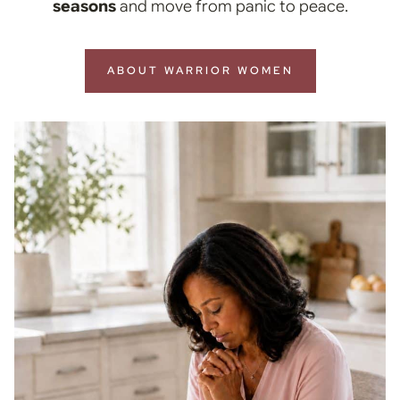
seasons
and move from panic to peace.
ABOUT WARRIOR WOMEN