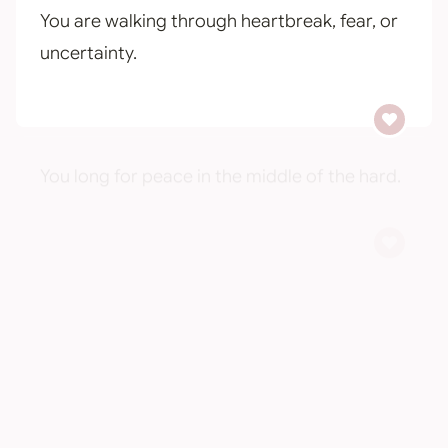
You are walking through heartbreak, fear, or
uncertainty.
You long for peace in the middle of the hard.