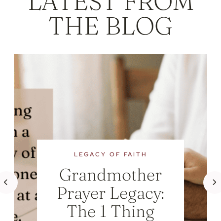
LATEST FROM
THE BLOG
LEGACY OF FAITH
Grandmother
Prayer Legacy:
The 1 Thing