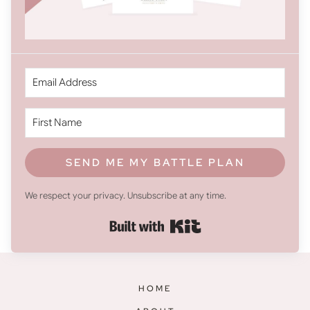
SEND ME MY BATTLE PLAN
We respect your privacy. Unsubscribe at any time.
Built with Kit
HOME