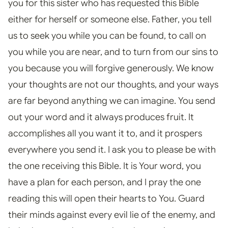
you for this sister who has requested this Bible
either for herself or someone else. Father, you tell
us to seek you while you can be found, to call on
you while you are near, and to turn from our sins to
you because you will forgive generously. We know
your thoughts are not our thoughts, and your ways
are far beyond anything we can imagine. You send
out your word and it always produces fruit. It
accomplishes all you want it to, and it prospers
everywhere you send it. I ask you to please be with
the one receiving this Bible. It is Your word, you
have a plan for each person, and I pray the one
reading this will open their hearts to You. Guard
their minds against every evil lie of the enemy, and