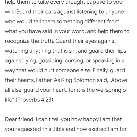
help them to take every thought captive to your
will. Guard their ears against listening to anyone
who would tell them something different from
what you have said in your word, and help them to
recognize the truth. Guard their eyes against
watching anything that is sin, and guard their lips
against lying, gossiping, cursing, or speaking in a
way that would hurt someone else. Finally, guard
their hearts, Father. As King Solomon said, “Above
all else, guard your heart, for it is the wellspring of
life” (Proverbs 4:23).
Dear friend, I can’t tell you how happy I am that
you requested this Bible and how excited I am for