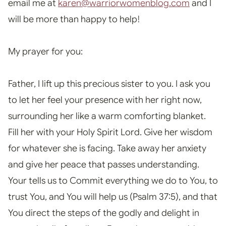
email me at
karen@warriorwomenblog.com
and I
will be more than happy to help!
My prayer for you:
Father, I lift up this precious sister to you. I ask you
to let her feel your presence with her right now,
surrounding her like a warm comforting blanket.
Fill her with your Holy Spirit Lord. Give her wisdom
for whatever she is facing. Take away her anxiety
and give her peace that passes understanding.
Your tells us to Commit everything we do to You, to
trust You, and You will help us (Psalm 37:5), and that
You direct the steps of the godly and delight in