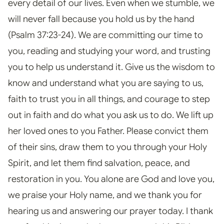
every detail of our lives. Even when we stumble, we
will never fall because you hold us by the hand
(Psalm 37:23-24). We are committing our time to
you, reading and studying your word, and trusting
you to help us understand it. Give us the wisdom to
know and understand what you are saying to us,
faith to trust you in all things, and courage to step
out in faith and do what you ask us to do. We lift up
her loved ones to you Father. Please convict them
of their sins, draw them to you through your Holy
Spirit, and let them find salvation, peace, and
restoration in you. You alone are God and love you,
we praise your Holy name, and we thank you for
hearing us and answering our prayer today. I thank