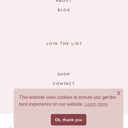
ABOUT
BLOG
JOIN THE LIST
SHOP
CONTACT
x
RESOURCES
This website uses cookies to ensure you get the
best experience on our website.
Learn more
Facebook
Pinterest
Ok, thank you