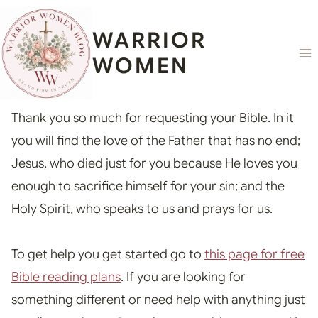
Skip
content
to
WARRIOR
content
WOMEN
Thank you so much for requesting your Bible. In it
you will find the love of the Father that has no end;
Jesus, who died just for you because He loves you
enough to sacrifice himself for your sin; and the
Holy Spirit, who speaks to us and prays for us.
To get help you get started go to
this page for free
Bible reading plans
. If you are looking for
something different or need help with anything just