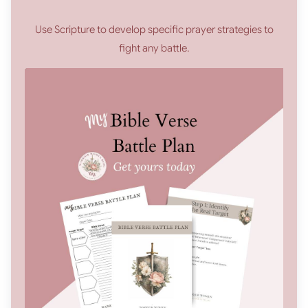
Use Scripture to develop specific prayer strategies to
fight any battle.