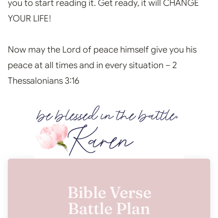
you to start reading it. Get ready, it will CHANGE
YOUR LIFE!
Now may the Lord of peace himself give you his
peace at all times and in every situation – 2
Thessalonians 3:16
Bible Verse
Battle Plan