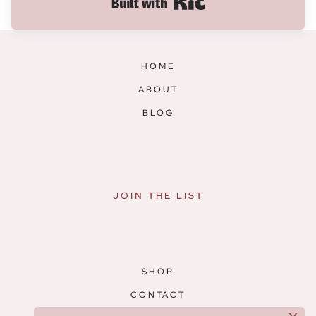
Built with Kit
HOME
ABOUT
BLOG
JOIN THE LIST
SHOP
CONTACT