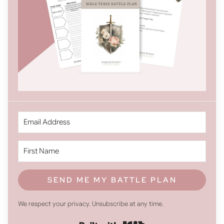
SEND ME MY BATTLE PLAN
We respect your privacy. Unsubscribe at any time.