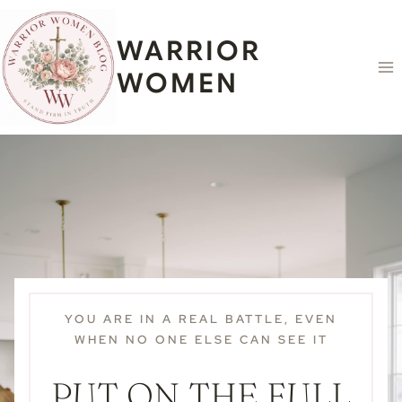
Skip
content
to
WARRIOR
content
WOMEN
YOU ARE IN A REAL BATTLE, EVEN
WHEN NO ONE ELSE CAN SEE IT
PUT ON THE FULL