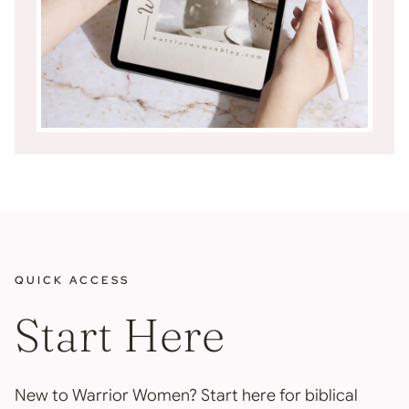
QUICK ACCESS
Start Here
New to Warrior Women? Start here for biblical