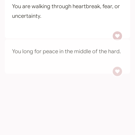
You are walking through heartbreak, fear, or
uncertainty.
You long for peace in the middle of the hard.