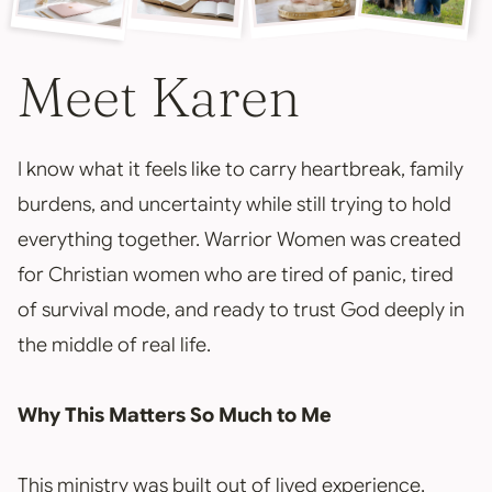
Meet Karen
I know what it feels like to carry heartbreak, family
burdens, and uncertainty while still trying to hold
everything together. Warrior Women was created
for Christian women who are tired of panic, tired
of survival mode, and ready to trust God deeply in
the middle of real life.
Why This Matters So Much to Me
This ministry was built out of lived experience,