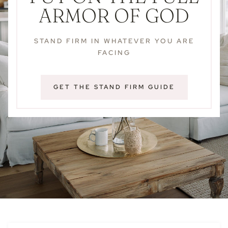
ARMOR OF GOD
STAND FIRM IN WHATEVER YOU ARE
FACING
GET THE STAND FIRM GUIDE