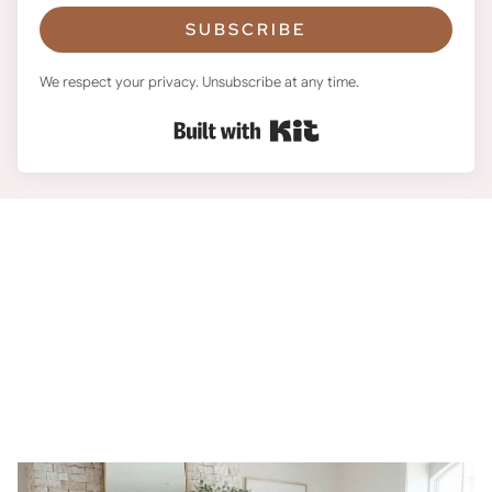
SUBSCRIBE
We respect your privacy. Unsubscribe at any time.
Built with Kit