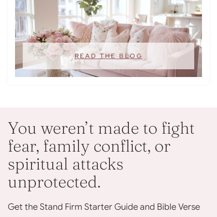
READ THE BLOG
You weren’t made to fight
fear, family conflict, or
spiritual attacks
unprotected.
Get the Stand Firm Starter Guide and Bible Verse