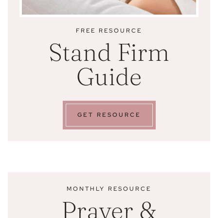
FREE RESOURCE
Stand Firm
Guide
GET RESOURCE
MONTHLY RESOURCE
Prayer &