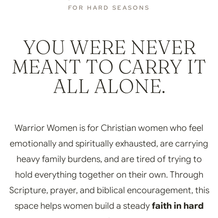
FOR HARD SEASONS
YOU WERE NEVER
MEANT TO CARRY IT
ALL ALONE.
Warrior Women is for Christian women who feel
emotionally and spiritually exhausted, are carrying
heavy family burdens, and are tired of trying to
hold everything together on their own. Through
Scripture, prayer, and biblical encouragement, this
space helps women build a steady
faith in hard