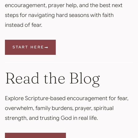
encouragement, prayer help, and the best next
steps for navigating hard seasons with faith
instead of fear.
START HERE
Read the Blog
Explore Scripture-based encouragement for fear,
overwhelm, family burdens, prayer, spiritual
strength, and trusting God in real life.