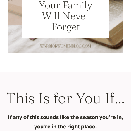
Your Family
Will Never
Forget
This Is for You If…
If any of this sounds like the season you’re in,
you’re in the right place.