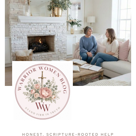
HONEST, SCRIPTURE-ROOTED HELP