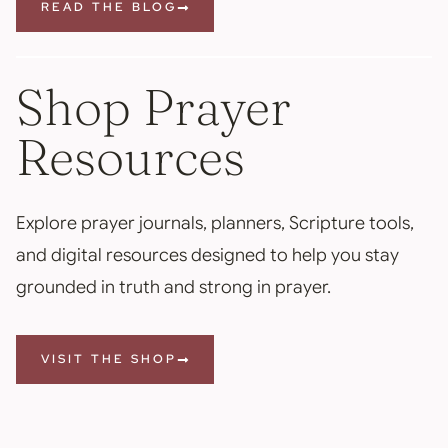
READ THE BLOG
Shop Prayer
Resources
Explore prayer journals, planners, Scripture tools,
and digital resources designed to help you stay
grounded in truth and strong in prayer.
VISIT THE SHOP