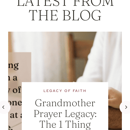
LATEST FROM
THE BLOG
LEGACY OF FAITH
Grandmother
Prayer Legacy:
The 1 Thing