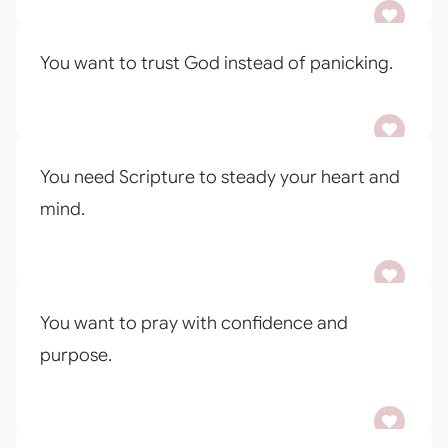
You want to trust God instead of panicking.
You need Scripture to steady your heart and
mind.
You want to pray with confidence and
purpose.