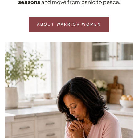
seasons
and move from panic to peace.
ABOUT WARRIOR WOMEN