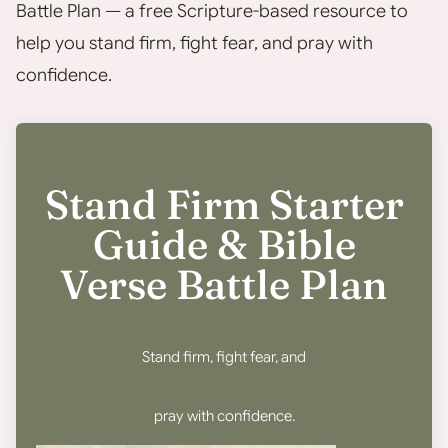
Battle Plan — a free Scripture-based resource to
help you stand firm, fight fear, and pray with
confidence.
Stand Firm Starter
Guide & Bible
Verse Battle Plan
Stand firm, fight fear, and
pray with confidence.