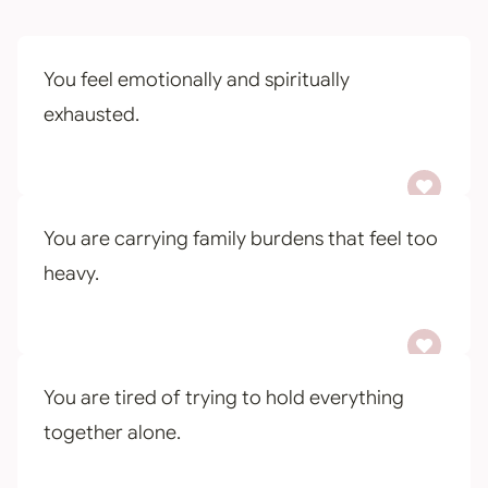
You feel emotionally and spiritually
exhausted.
You are carrying family burdens that feel too
heavy.
You are tired of trying to hold everything
together alone.