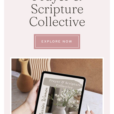
Scripture
Collective
EXPLORE NOW