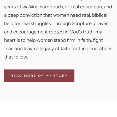
years of walking hard roads, formal education, and
a deep conviction that women need real, biblical
help for real struggles. Through Scripture, prayer,
and encouragement rooted in God’s truth, my
heart is to help women stand firm in faith, fight
fear, and leave a legacy of faith for the generations
that follow.
READ MORE OF MY STORY