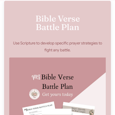
Bible Verse
Battle Plan
Use Scripture to develop specific prayer strategies to
fight any battle.