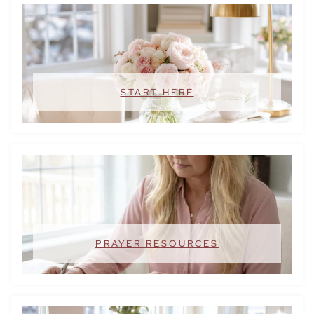
START HERE
PRAYER RESOURCES