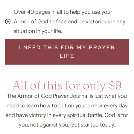
Over 40 pages in all to help you use your
Armor of God to face and be victorious in any
situation in your life.
I NEED THIS FOR MY PRAYER
LIFE
All of this for only $9
The Armor of God Prayer Journal is just what you
need to learn how to put on your armor every day
and have victory in every spiritual battle. God is for
you, not against you. Get started today.