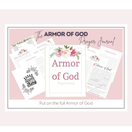
Skip
content
to
content
Put on the full Armor of God