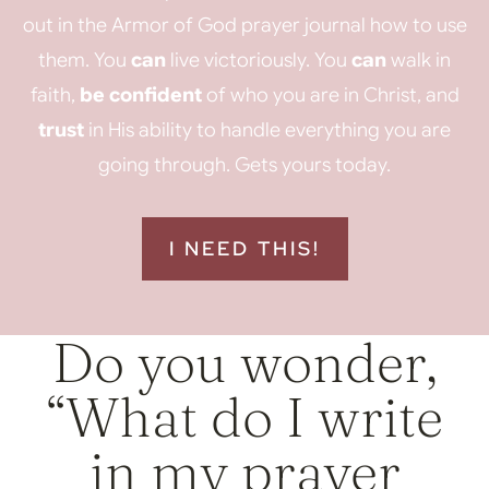
out in the Armor of God prayer journal how to use
them. You
can
live victoriously. You
can
walk in
faith,
be confident
of who you are in Christ, and
trust
in His ability to handle everything you are
going through. Gets yours today.
I NEED THIS!
Do you wonder,
“What do I write
in my prayer