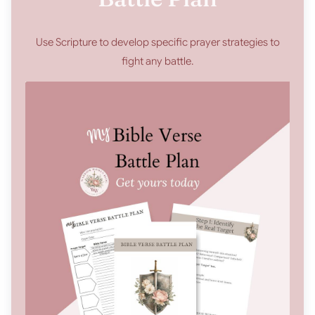
Use Scripture to develop specific prayer strategies to
fight any battle.