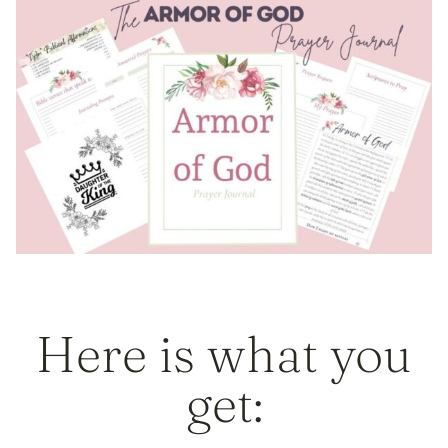
Here is what you
get: