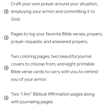
Craft your own prayer around your situation,
employing your armor and committing it to
God.
Pages to log your favorite Bible verses, prayers,
prayer requests, and answered prayers.
Two coloring pages, two beautiful journal
covers to choose from, and eight printable
Bible verse cards to carry with you to remind
you of your armor.
Two “I Am” Biblical Affirmation pages along
with journaling pages.