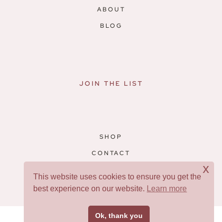
ABOUT
BLOG
JOIN THE LIST
SHOP
CONTACT
x
RESOURCES
This website uses cookies to ensure you get the
best experience on our website.
Learn more
Facebook
Pinterest
Ok, thank you