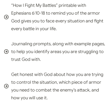
“How I Fight My Battles” printable with
Ephesians 6:10-18 to remind you of the armor
God gives you to face every situation and fight
every battle in your life.
Journaling prompts, along with example pages,
to help you identify areas you are struggling to
trust God with.
Get honest with God about how you are trying
to control the situation, which piece of armor
you need to combat the enemy’s attack, and
how you will use it.