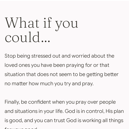
What if you
could…
Stop being stressed out and worried about the
loved ones you have been praying for or that
situation that does not seem to be getting better
no matter how much you try and pray.
Finally, be confident when you pray over people
and situations in your life. God is in control, His plan
is good, and you can trust God is working all things