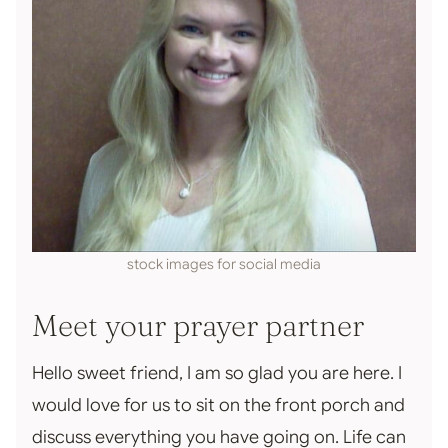
stock images for social media
Meet your prayer partner
Hello sweet friend, I am so glad you are here. I
would love for us to sit on the front porch and
discuss everything you have going on. Life can