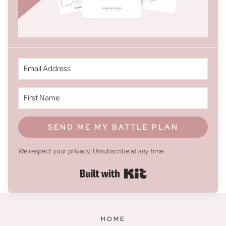
SEND ME MY BATTLE PLAN
We respect your privacy. Unsubscribe at any time.
Built with Kit
HOME