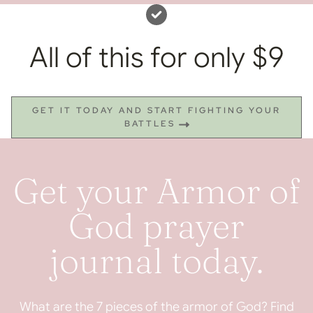
All of this for only $9
GET IT TODAY AND START FIGHTING YOUR
BATTLES
Get your Armor of
God prayer
journal today.
What are the 7 pieces of the armor of God? Find