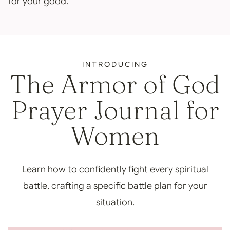
for your good.
INTRODUCING
The Armor of God
Prayer Journal for
Women
Learn how to confidently fight every spiritual
battle, crafting a specific battle plan for your
situation.