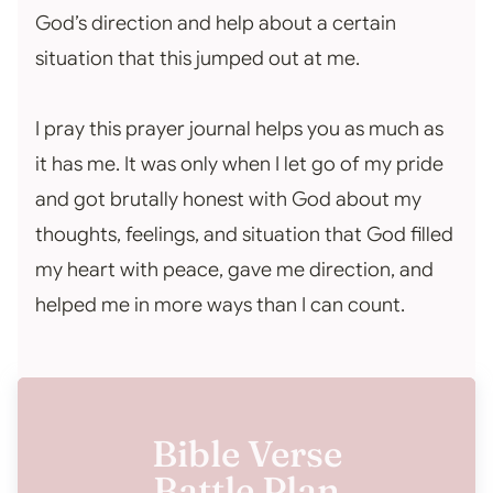
God’s direction and help about a certain
situation that this jumped out at me.
I pray this prayer journal helps you as much as
it has me. It was only when I let go of my pride
and got brutally honest with God about my
thoughts, feelings, and situation that God filled
my heart with peace, gave me direction, and
helped me in more ways than I can count.
Bible Verse
Battle Plan