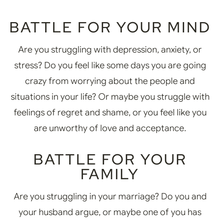
BATTLE FOR YOUR MIND
Are you struggling with depression, anxiety, or
stress? Do you feel like some days you are going
crazy from worrying about the people and
situations in your life? Or maybe you struggle with
feelings of regret and shame, or you feel like you
are unworthy of love and acceptance.
BATTLE FOR YOUR
FAMILY
Are you struggling in your marriage? Do you and
your husband argue, or maybe one of you has