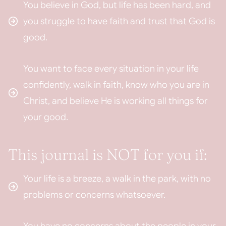
You believe in God, but life has been hard, and
you struggle to have faith and trust that God is
good.
You want to face every situation in your life
confidently, walk in faith, know who you are in
Christ, and believe He is working all things for
your good.
This journal is NOT for you if:
Your life is a breeze, a walk in the park, with no
problems or concerns whatsoever.