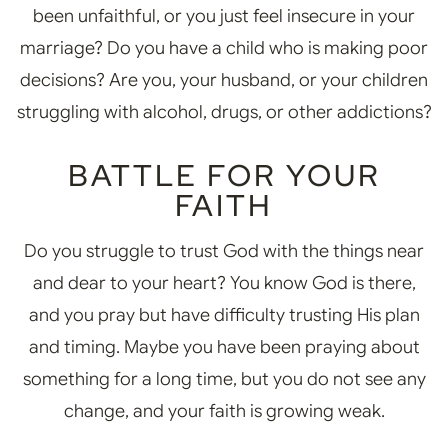
been unfaithful, or you just feel insecure in your
marriage? Do you have a child who is making poor
decisions? Are you, your husband, or your children
struggling with alcohol, drugs, or other addictions?
BATTLE FOR YOUR
FAITH
Do you struggle to trust God with the things near
and dear to your heart? You know God is there,
and you pray but have difficulty trusting His plan
and timing. Maybe you have been praying about
something for a long time, but you do not see any
change, and your faith is growing weak.