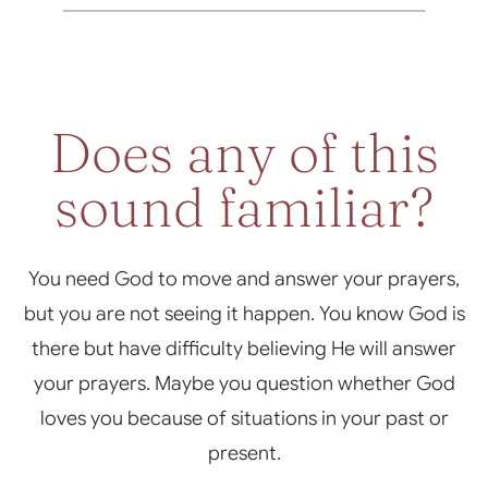
Does any of this
sound familiar?
You need God to move and answer your prayers,
but you are not seeing it happen. You know God is
there but have difficulty believing He will answer
your prayers. Maybe you question whether God
loves you because of situations in your past or
present.