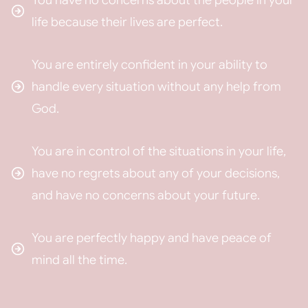
You have no concerns about the people in your
life because their lives are perfect.
You are entirely confident in your ability to
handle every situation without any help from
God.
You are in control of the situations in your life,
have no regrets about any of your decisions,
and have no concerns about your future.
You are perfectly happy and have peace of
mind all the time.