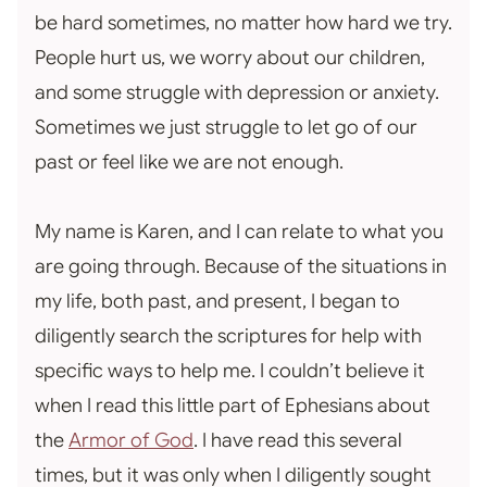
be hard sometimes, no matter how hard we try.
People hurt us, we worry about our children,
and some struggle with depression or anxiety.
Sometimes we just struggle to let go of our
past or feel like we are not enough.
My name is Karen, and I can relate to what you
are going through. Because of the situations in
my life, both past, and present, I began to
diligently search the scriptures for help with
specific ways to help me. I couldn’t believe it
when I read this little part of Ephesians about
the
Armor of God
. I have read this several
times, but it was only when I diligently sought