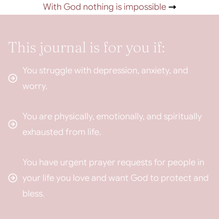
With God nothing is impossible
This journal is for you if:
You struggle with depression, anxiety, and
worry.
You are physically, emotionally, and spiritually
exhausted from life.
You have urgent prayer requests for people in
your life you love and want God to protect and
bless.