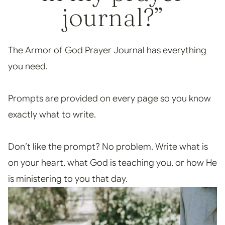
journal?”
The Armor of God Prayer Journal has everything
you need.
Prompts are provided on every page so you know
exactly what to write.
Don’t like the prompt? No problem. Write what is
on your heart, what God is teaching you, or how He
is ministering to you that day.