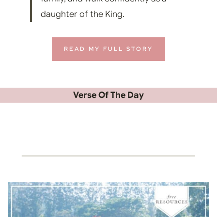
daughter of the King.
READ MY FULL STORY
Verse Of The Day