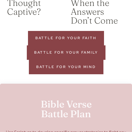
Thought
When the
Captive?
Answers
Don’t Come
BATTLE FOR YOUR FAITH
BATTLE FOR YOUR FAMILY
BATTLE FOR YOUR MIND
Bible Verse
Battle Plan