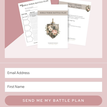
SEND ME MY BATTLE PLAN