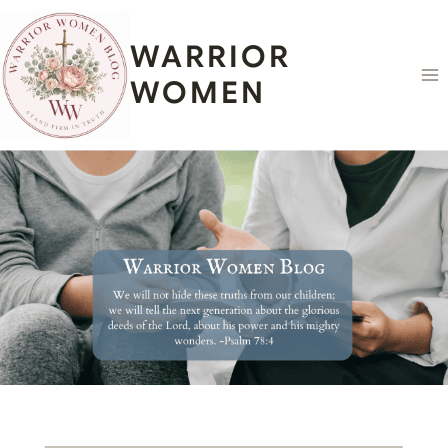
Skip
content
to
WARRIOR
content
WOMEN