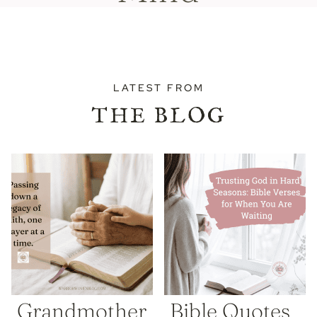
LATEST FROM
THE BLOG
Grandmother
Bible Quotes