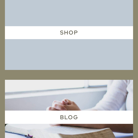
SHOP
BLOG