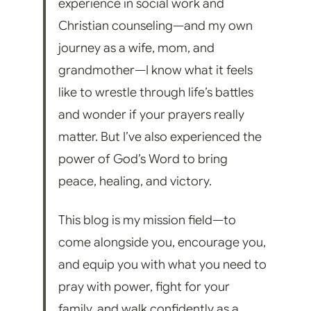
experience in social work and
Christian counseling—and my own
journey as a wife, mom, and
grandmother—I know what it feels
like to wrestle through life’s battles
and wonder if your prayers really
matter. But I’ve also experienced the
power of God’s Word to bring
peace, healing, and victory.
This blog is my mission field—to
come alongside you, encourage you,
and equip you with what you need to
pray with power, fight for your
family, and walk confidently as a