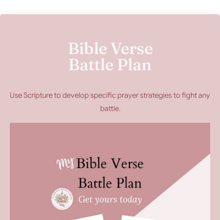
Bible Verse
Battle Plan
Use Scripture to develop specific prayer strategies to fight any
battle.