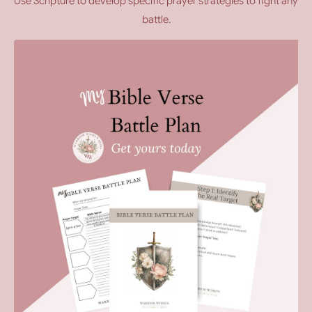
Use Scripture to develop specific prayer strategies to fight any
battle.