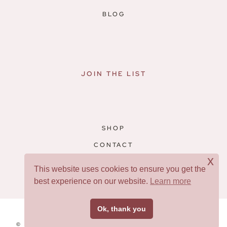
BLOG
JOIN THE LIST
SHOP
CONTACT
x
RESOURCES
This website uses cookies to ensure you get the
best experience on our website.
Learn more
Facebook
Pinterest
Ok, thank you
© 2026 WARRIOR WOMEN • THEME BY
RESTORED 316