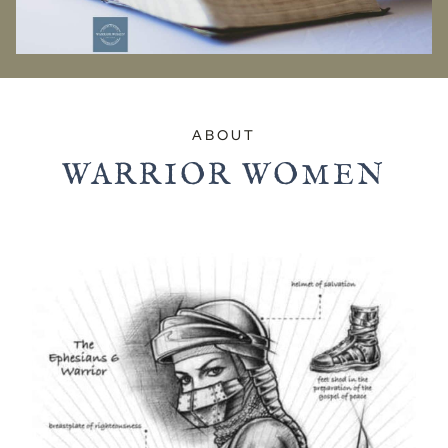
ABOUT
WARRIOR WOMEN