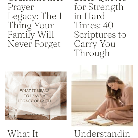
Prayer
for Strength
Legacy: The 1
in Hard
Thing Your
Times: 40
Family Will
Scriptures to
Never Forget
Carry You
Through
What It
Understandin