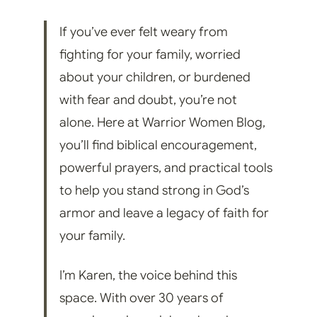
If you’ve ever felt weary from
fighting for your family, worried
about your children, or burdened
with fear and doubt, you’re not
alone. Here at Warrior Women Blog,
you’ll find biblical encouragement,
powerful prayers, and practical tools
to help you stand strong in God’s
armor and leave a legacy of faith for
your family.
I’m Karen, the voice behind this
space. With over 30 years of