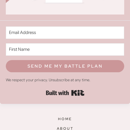
SEND ME MY BATTLE PLAN
We respect your privacy. Unsubscribe at any time.
Built with Kit
HOME
ABOUT