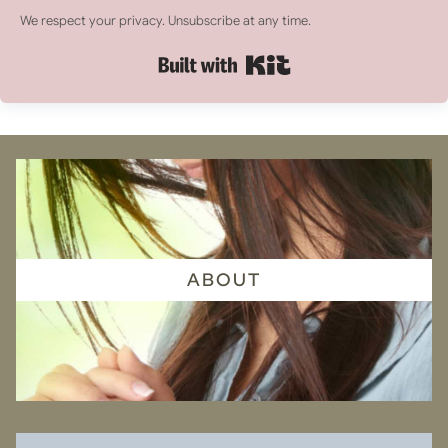
We respect your privacy. Unsubscribe at any time.
Built with Kit
ABOUT