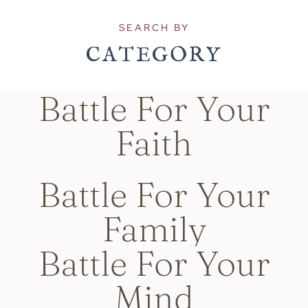
SEARCH BY
CATEGORY
Battle For Your
Faith
Battle For Your
Family
Battle For Your
Mind