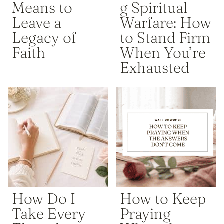
Means to
g Spiritual
Leave a
Warfare: How
Legacy of
to Stand Firm
Faith
When You’re
Exhausted
How Do I
How to Keep
Take Every
Praying