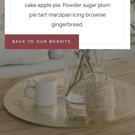
cake apple pie. Powder sugar plum
pie tart marzipan icing brownie
gingerbread.
BACK TO OUR WEBSITE