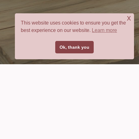
x
This website uses cookies to ensure you get the
best experience on our website.
Learn more
Ok, thank you
Bible Verse
Battle Plan
Use Scripture to develop specific prayer strategies to
fight any battle.