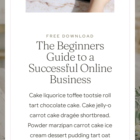
FREE DOWNLOAD
The Beginners
Guide to a
Successful Online
Business
Cake liquorice toffee tootsie roll
tart chocolate cake. Cake jelly-o
carrot cake dragée shortbread.
Powder marzipan carrot cake ice
cream dessert pudding tart oat