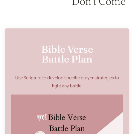
Don’t Come
Bible Verse
Battle Plan
Use Scripture to develop specific prayer strategies to
fight any battle.