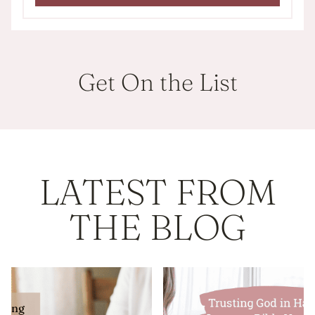
Get On the List
LATEST FROM
THE BLOG