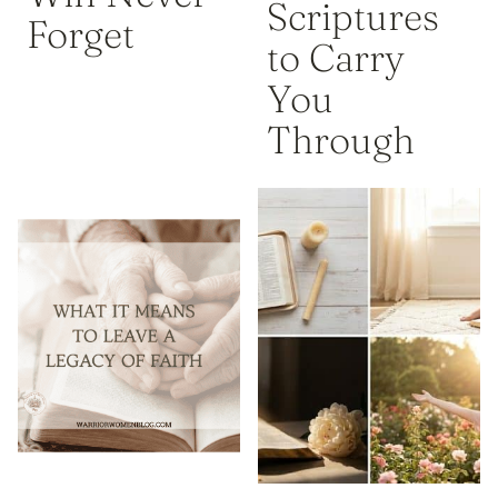
Scriptures
Forget
to Carry
You
Through