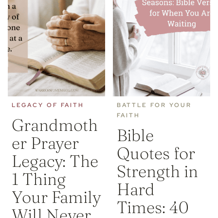
LEGACY OF FAITH
BATTLE FOR YOUR
FAITH
Grandmoth
Bible
er Prayer
Quotes for
Legacy: The
Strength in
1 Thing
Hard
Your Family
Times: 40
Will Never