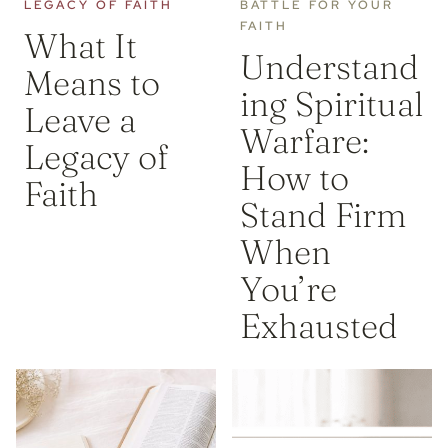
LEGACY OF FAITH
BATTLE FOR YOUR
FAITH
What It
Understand
Means to
ing Spiritual
Leave a
Warfare:
Legacy of
How to
Faith
Stand Firm
When
You’re
Exhausted