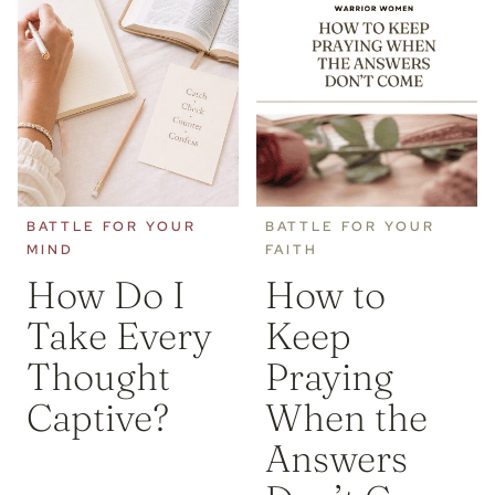
BATTLE FOR YOUR
BATTLE FOR YOUR
MIND
FAITH
How Do I
How to
Take Every
Keep
Thought
Praying
Captive?
When the
Answers