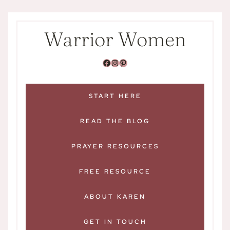
Skip
content
to
Warrior Women
content
Facebook
Instagram
pink square with white P that links to Warrior Women on Pinterest
START HERE
READ THE BLOG
PRAYER RESOURCES
FREE RESOURCE
ABOUT KAREN
GET IN TOUCH