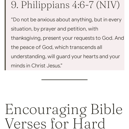
9. Philippians 4:6-7 (NIV)
“Do not be anxious about anything, but in every
situation, by prayer and petition, with
thanksgiving, present your requests to God. And
the peace of God, which transcends all
understanding, will guard your hearts and your
minds in Christ Jesus.”
Encouraging Bible
Verses for Hard