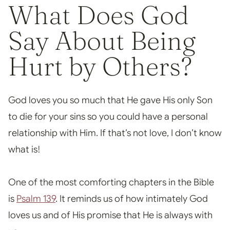
What Does God
Say About Being
Hurt by Oth
ers?
God loves you so much that He gave His only Son
to die for your sins so you could have a personal
relationship
with Him. If that’s not love, I don’t know
what is!
One of the most comforting chapters in the Bible
is
Psalm 139
. It reminds us of how intimately God
loves us and of His promise that He is always with