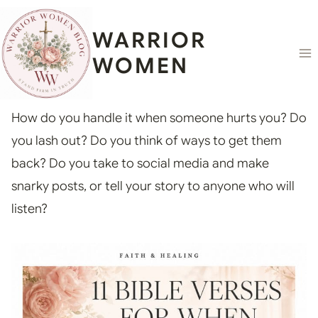
Skip
content
to
WARRIOR
content
WOMEN
How do you handle it when someone hurts you? Do
you lash out? Do you think of ways to get them
back? Do you take to social media and make
snarky posts, or tell your story to anyone who will
listen?