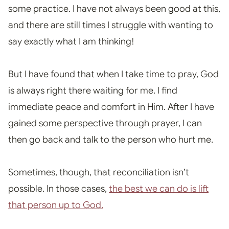
some practice. I have not always been good at this,
and there are still times I struggle with wanting to
say exactly what I am thinking!
But I have found that when I
take time to pray, God
is always right there waiting for me. I find
immediate peace and comfort in Him. A
fter I have
gained some perspective through prayer, I can
then go back and talk to the person who hurt me
.
Sometimes, though, that reconciliation isn’t
possible. In those cases,
the best we can do is lift
that person up to God.