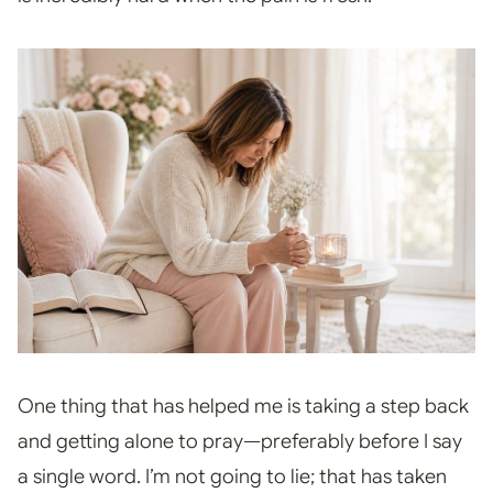
One thing that has helped me is taking a step back
and getting alone to pray—preferably before I say
a single word. I’m not going to lie; that has taken