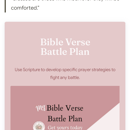
comforted.”
Bible Verse
Battle Plan
Use Scripture to develop specific prayer strategies to
fight any battle.