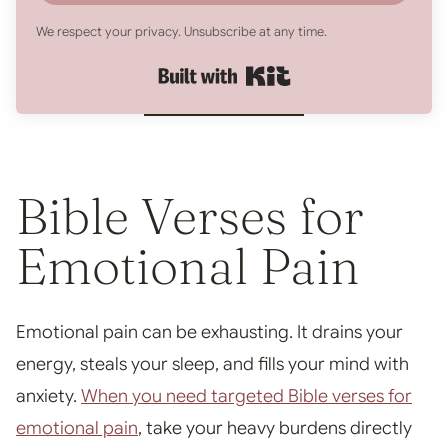
We respect your privacy. Unsubscribe at any time.
Built with Kit
Bible Verses for
Emotional Pain
Emotional pain can be exhausting. It drains your
energy, steals your sleep, and fills your mind with
anxiety.
When you need targeted Bible verses for
emotional pain
, take your heavy burdens directly