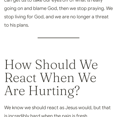
can get us to take our eyes
off of what is really
going on and blame God, then we stop praying. We
stop living for God, and we
are no longer a threat
to his plans.
How Should We
React When We
Are Hurting?
W
e know we should react as Jesus would, but that
is incredibly hard when the pain is fresh.