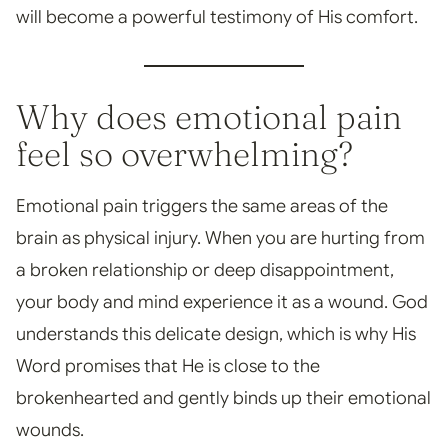
will become a powerful testimony of His comfort.
Why does emotional pain
feel so overwhelming?
Emotional pain triggers the same areas of the
brain as physical injury. When you are hurting from
a broken relationship or deep disappointment,
your body and mind experience it as a wound. God
understands this delicate design, which is why His
Word promises that He is close to the
brokenhearted and gently binds up their emotional
wounds.