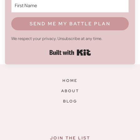
SEND ME MY BATTLE PLAN
We respect your privacy. Unsubscribe at any time.
Built with Kit
HOME
ABOUT
BLOG
JOIN THE LIST