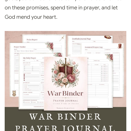
on these promises, spend time in prayer, and let
God mend your heart.