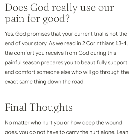
Does God really use our
pain for good?
Yes, God promises that your current trial is not the
end of your story. As we read in 2 Corinthians 1:3-4,
the comfort you receive from God during this
painful season prepares you to beautifully support
and comfort someone else who will go through the
exact same thing down the road.
Final Thoughts
No matter who hurt you or how deep the wound
goes, you do not have to carry the hurt alone. Lean