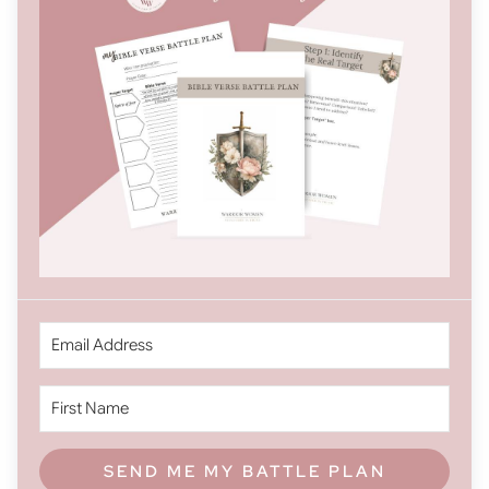
SEND ME MY BATTLE PLAN