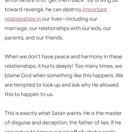
sinful nature is to “get them back.” By driving us
toward revenge, he can destroy
important
relationships in
our lives—including our
marriage, our relationships with our kids, our
parents, and our friends.
When we don’t have peace and harmony in these
relationships, it hurts deeply! Too many times, we
blame God when something like this happens. We
are tempted to look up and ask why He allowed
this to happen to us.
This is exactly what Satan wants
. He is the master
of disguise and deception, the father of lies. If he