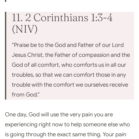
11. 2 Corinthians 1:3-4
(NIV)
“Praise be to the God and Father of our Lord
Jesus Christ, the Father of compassion and the
God of all comfort, who comforts us in all our
troubles, so that we can comfort those in any
trouble with the comfort we ourselves receive
from God.”
One day, God will use the very pain you are
experiencing right now to help someone else who
is going through the exact same thing. Your pain