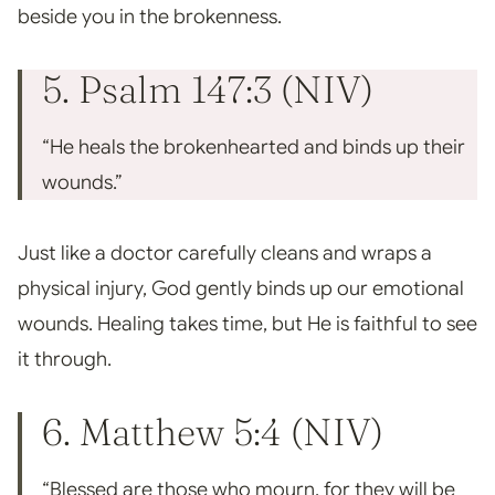
beside you in the brokenness.
5. Psalm 147:3 (NIV)
“He heals the brokenhearted and binds up their
wounds.”
Just like a doctor carefully cleans and wraps a
physical injury, God gently binds up our emotional
wounds. Healing takes time, but He is faithful to see
it through.
6. Matthew 5:4 (NIV)
“Blessed are those who mourn, for they will be