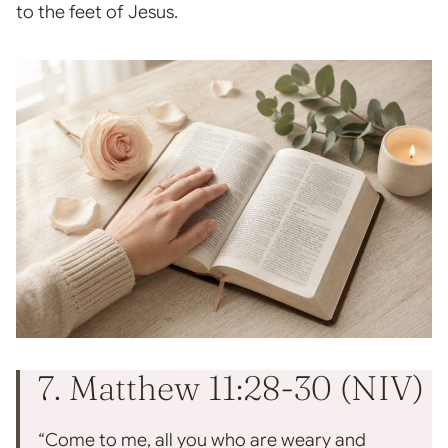
to the feet of Jesus.
7. Matthew 11:28-30 (NIV)
“Come to me, all you who are weary and