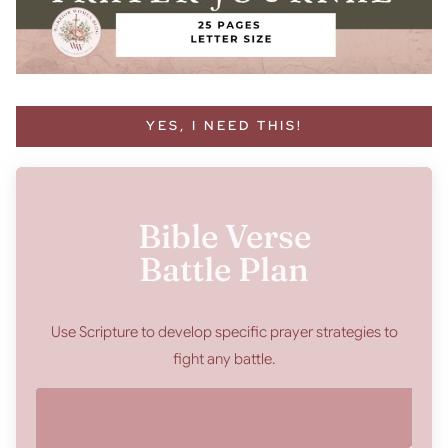
YES, I NEED THIS!
Bible Verse
Battle Plan
Use Scripture to develop specific prayer strategies to
fight any battle.