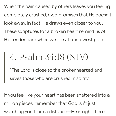
When the pain caused by others leaves you feeling
completely crushed, God promises that He doesn’t
look away. In fact, He draws even closer to you.
These scriptures for a broken heart remind us of
His tender care when we are at our lowest point.
4.
Psalm 34:18
(NIV)
“The Lord is close to the brokenhearted and
saves those who are crushed in spirit.”
If you feel like your heart has been shattered into a
million pieces, remember that God isn’t just
watching you from a distance—He is right there