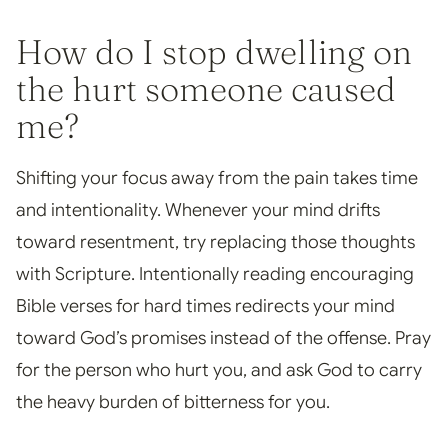
How do I stop dwelling on
the hurt someone caused
me?
Shifting your focus away from the pain takes time
and intentionality. Whenever your mind drifts
toward resentment, try replacing those thoughts
with Scripture. Intentionally reading encouraging
Bible verses for hard times redirects your mind
toward God’s promises instead of the offense. Pray
for the person who hurt you, and ask God to carry
the heavy burden of bitterness for you.