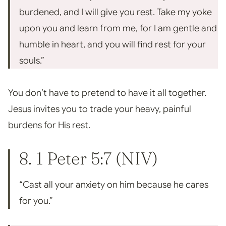
burdened, and I will give you rest. Take my yoke
upon you and learn from me, for I am gentle and
humble in heart, and you will find rest for your
souls.”
You don’t have to pretend to have it all together.
Jesus invites you to trade your heavy, painful
burdens for His rest.
8.
1 Peter 5:7
(NIV)
“Cast all your anxiety on him because he cares
for you.”