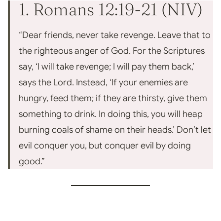
1. Romans 12:19-21 (NIV)
“Dear friends, never take revenge. Leave that to
the righteous anger of God. For the Scriptures
say, ‘I will take revenge; I will pay them back,’
says the Lord. Instead, ‘If your enemies are
hungry, feed them; if they are thir
sty, give them
something to drink. In doing this, you wil
l heap
burning coals of shame on their heads.’
Don’t let
evil conquer you, but conquer evil by doing
good.”