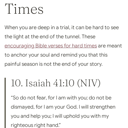
Times
When you are deep in a trial, it can be hard to see
the light at the end of the tunnel. These
encouraging Bible verses for hard times
are meant
to anchor your soul and remind you that this
painful season is not the end of your story.
10.
Isaiah 41:10
(NIV)
“So do not fear, for I am with you; do not be
dismayed, for I am your God. I will strengthen
you and help you; I will uphold you with my
righteous right hand.”