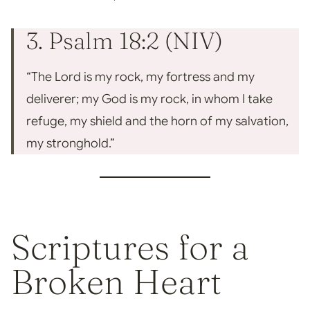
3. Psalm 18:2 (NIV)
“The Lord is my rock, my fortress and my
deliverer; my God is my rock, in whom I take
refuge, my shield and the horn of my salvation,
my stronghold.”
Scriptures for a
Broken Heart