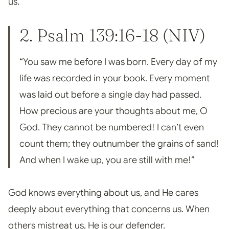
us.
2. Psalm 139:16-18 (NIV)
“You saw me before I was born. Every day of my
life was recorded in your book. Every moment
was laid out before a single day had passed.
How precious are your thoughts about me, O
God. They
cannot be numbered! I can’t even
count them; they outnumber the grains of sand!
And when I wake up, you are still
with me!”
God knows everything about us, and He cares
deeply about everything that concerns us.
When
others mistreat us, He is our defender.