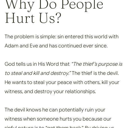
Why Do People
Hurt Us?
The problem is simple: sin entered this world with
Adam and Eve and has continued ever since.
God tells us in His Word that
“The thief’s purpose is
to steal and kill and destroy.”
The thief is the devil.
He wants to steal your peace with others, kil
l your
witness, and destroy your relationships.
The devil knows he can potentially ruin your
witness when someone hurts you because our