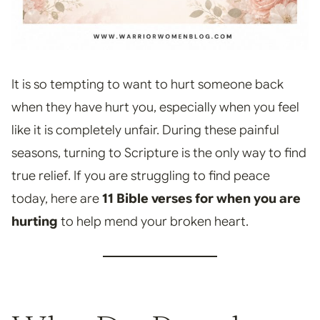
It is so tempting to want to hurt someone back
when they have hurt you, especially when you feel
like it is completely unfair. During these painful
seasons, turning to Scripture is the only way to find
true relief. If you are struggling to find peace
today, here are
11 Bible verses for when you are
hurting
to help mend your broken heart.