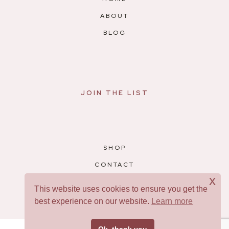
ABOUT
BLOG
JOIN THE LIST
SHOP
CONTACT
x
RESOURCES
This website uses cookies to ensure you get the
best experience on our website.
Learn more
Facebook
Pinterest