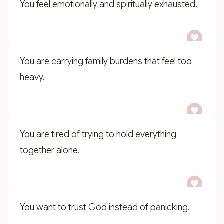
You feel emotionally and spiritually exhausted.
You are carrying family burdens that feel too
heavy.
You are tired of trying to hold everything
together alone.
You want to trust God instead of panicking.