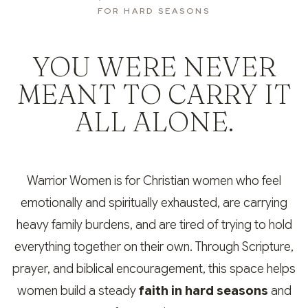
FOR HARD SEASONS
YOU WERE NEVER
MEANT TO CARRY IT
ALL ALONE.
Warrior Women is for Christian women who feel
emotionally and spiritually exhausted, are carrying
heavy family burdens, and are tired of trying to hold
everything together on their own. Through Scripture,
prayer, and biblical encouragement, this space helps
women build a steady
faith in hard seasons
and