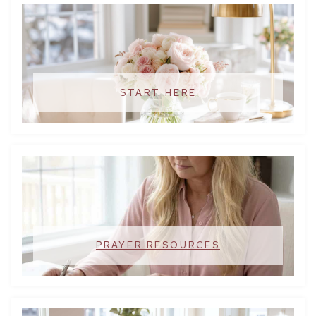
START HERE
PRAYER RESOURCES