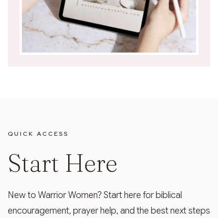
QUICK ACCESS
Start Here
New to Warrior Women? Start here for biblical
encouragement, prayer help, and the best next steps