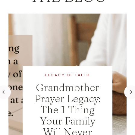
LEGACY OF FAITH
Grandmother
Prayer Legacy:
The 1 Thing
Your Family
Will Never