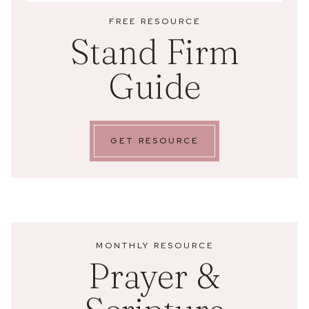
FREE RESOURCE
Stand Firm
Guide
GET RESOURCE
MONTHLY RESOURCE
Prayer &