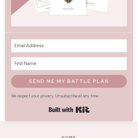
SEND ME MY BATTLE PLAN
We respect your privacy. Unsubscribe at any time.
Built with Kit
HOME