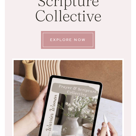
Scripture
Collective
EXPLORE NOW