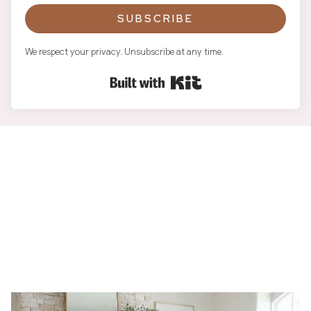
SUBSCRIBE
We respect your privacy. Unsubscribe at any time.
Built with Kit