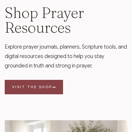
Shop Prayer
Resources
Explore prayer journals, planners, Scripture tools, and
digital resources designed to help you stay
grounded in truth and strong in prayer.
VISIT THE SHOP