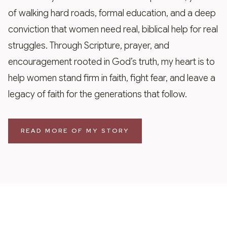
of walking hard roads, formal education, and a deep
conviction that women need real, biblical help for real
struggles. Through Scripture, prayer, and
encouragement rooted in God’s truth, my heart is to
help women stand firm in faith, fight fear, and leave a
legacy of faith for the generations that follow.
READ MORE OF MY STORY