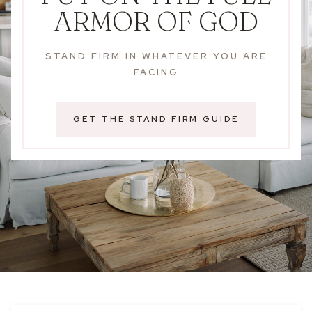
ARMOR OF GOD
STAND FIRM IN WHATEVER YOU ARE
FACING
GET THE STAND FIRM GUIDE