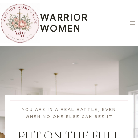
Skip
to
WARRIOR
content
WOMEN
YOU ARE IN A REAL BATTLE, EVEN
WHEN NO ONE ELSE CAN SEE IT
PUT ON THE FULL