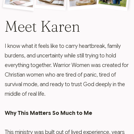
Meet Karen
I know what it feels like to carry heartbreak, family
burdens, and uncertainty while still trying to hold
everything together. Warrior Women was created for
Christian women who are tired of panic, tired of
survival mode, and ready to trust God deeply in the
middle of real life.
Why This Matters So Much to Me
This ministry was built out of lived experience, years