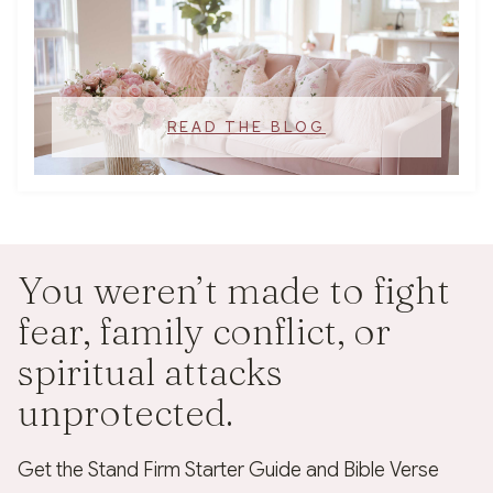
READ THE BLOG
You weren’t made to fight
fear, family conflict, or
spiritual attacks
unprotected.
Get the Stand Firm Starter Guide and Bible Verse