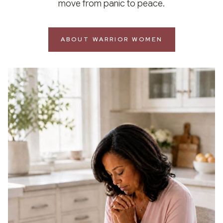
move from panic to peace.
ABOUT WARRIOR WOMEN