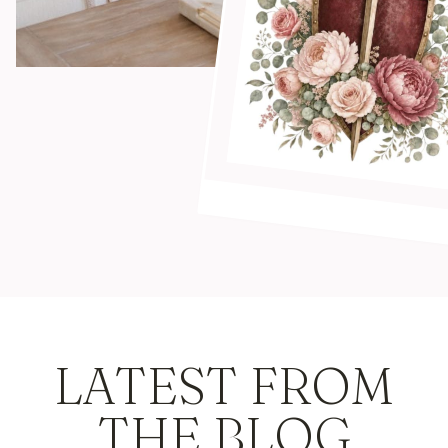
LATEST FROM
THE BLOG