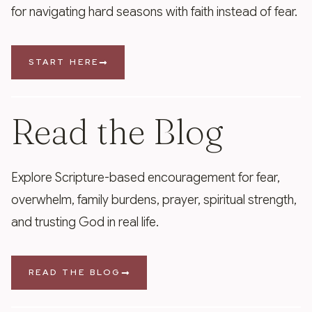
for navigating hard seasons with faith instead of fear.
START HERE
Read the Blog
Explore Scripture-based encouragement for fear,
overwhelm, family burdens, prayer, spiritual strength,
and trusting God in real life.
READ THE BLOG