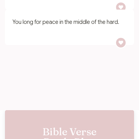
You long for peace in the middle of the hard.
You want to leave a legacy of faith for your
family.
Bible Verse