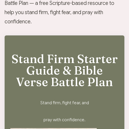
Battle Plan — a free Scripture-based resource to
help you stand firm, fight fear, and pray with
confidence.
Stand Firm Starter
Guide & Bible
Verse Battle Plan
Stand firm, fight fear, and
pray with confidence.