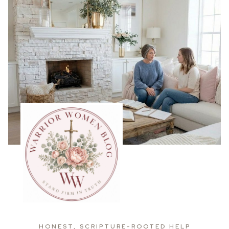
HONEST, SCRIPTURE-ROOTED HELP