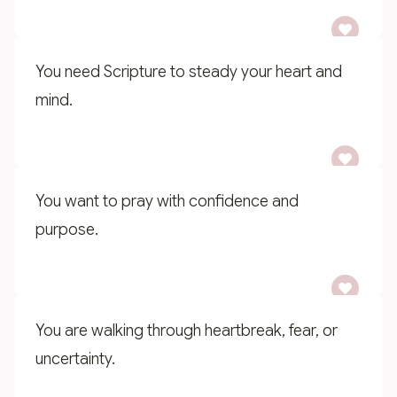
You need Scripture to steady your heart and
mind.
You want to pray with confidence and
purpose.
You are walking through heartbreak, fear, or
uncertainty.