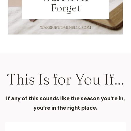
Forget
This Is for You If…
If any of this sounds like the season you’re in,
you’re in the right place.