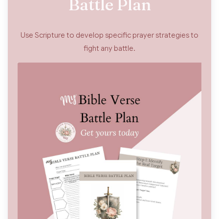
Battle Plan
Use Scripture to develop specific prayer strategies to
fight any battle.