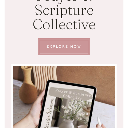
Scripture
Collective
EXPLORE NOW