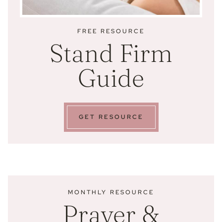
FREE RESOURCE
Stand Firm
Guide
GET RESOURCE
MONTHLY RESOURCE
Prayer &