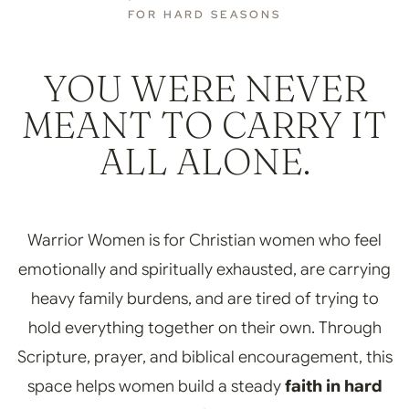
FOR HARD SEASONS
YOU WERE NEVER
MEANT TO CARRY IT
ALL ALONE.
Warrior Women is for Christian women who feel
emotionally and spiritually exhausted, are carrying
heavy family burdens, and are tired of trying to
hold everything together on their own. Through
Scripture, prayer, and biblical encouragement, this
space helps women build a steady
faith in hard