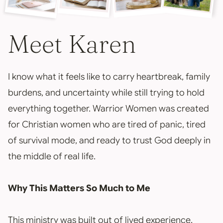
Meet Karen
I know what it feels like to carry heartbreak, family
burdens, and uncertainty while still trying to hold
everything together. Warrior Women was created
for Christian women who are tired of panic, tired
of survival mode, and ready to trust God deeply in
the middle of real life.
Why This Matters So Much to Me
This ministry was built out of lived experience,