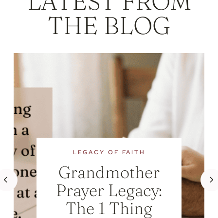
LATEST FROM
THE BLOG
LEGACY OF FAITH
Grandmother
Prayer Legacy:
The 1 Thing