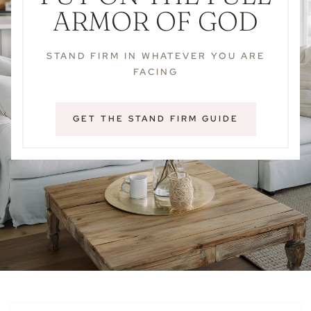
ARMOR OF GOD
STAND FIRM IN WHATEVER YOU ARE
FACING
GET THE STAND FIRM GUIDE