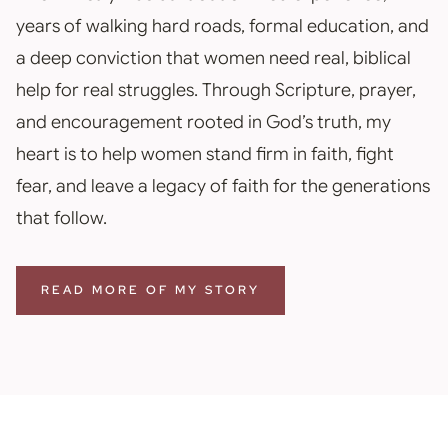
years of walking hard roads, formal education, and
a deep conviction that women need real, biblical
help for real struggles. Through Scripture, prayer,
and encouragement rooted in God’s truth, my
heart is to help women stand firm in faith, fight
fear, and leave a legacy of faith for the generations
that follow.
READ MORE OF MY STORY