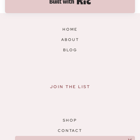
Built with Kit
HOME
ABOUT
BLOG
JOIN THE LIST
SHOP
CONTACT