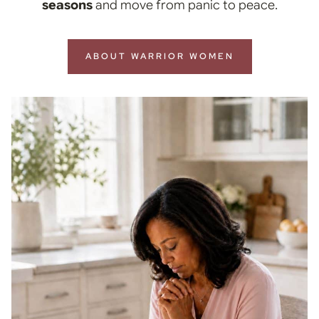
seasons
and move from panic to peace.
ABOUT WARRIOR WOMEN