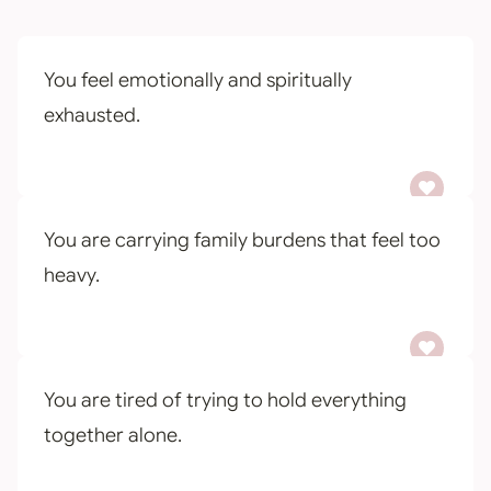
You feel emotionally and spiritually
exhausted.
You are carrying family burdens that feel too
heavy.
You are tired of trying to hold everything
together alone.