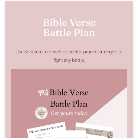
Bible Verse
Battle Plan
Use Scripture to develop specific prayer strategies to
fight any battle.