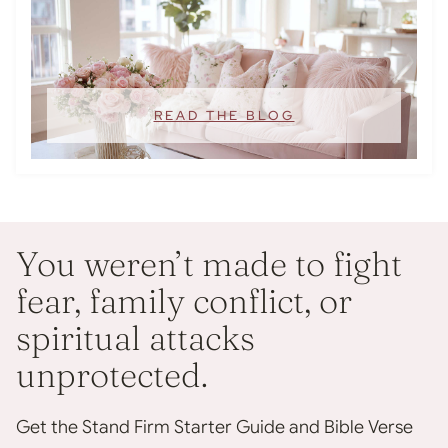
READ THE BLOG
You weren’t made to fight
fear, family conflict, or
spiritual attacks
unprotected.
Get the Stand Firm Starter Guide and Bible Verse