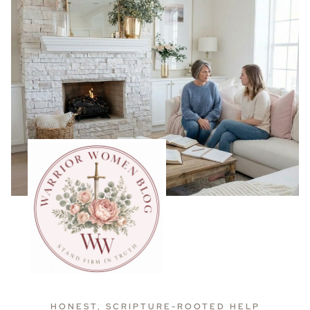
HONEST, SCRIPTURE-ROOTED HELP