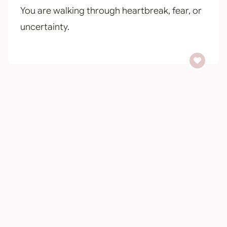
You are walking through heartbreak, fear, or
uncertainty.
You long for peace in the middle of the hard.