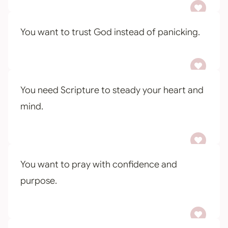
You want to trust God instead of panicking.
You need Scripture to steady your heart and
mind.
You want to pray with confidence and
purpose.