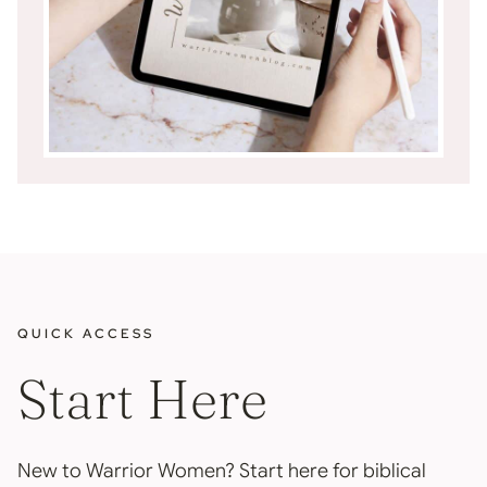
QUICK ACCESS
Start Here
New to Warrior Women? Start here for biblical