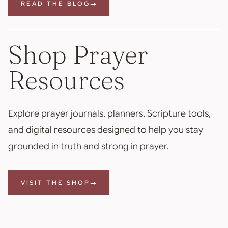
READ THE BLOG
Shop Prayer
Resources
Explore prayer journals, planners, Scripture tools,
and digital resources designed to help you stay
grounded in truth and strong in prayer.
VISIT THE SHOP