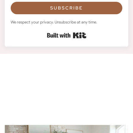
SUBSCRIBE
We respect your privacy. Unsubscribe at any time.
Built with Kit