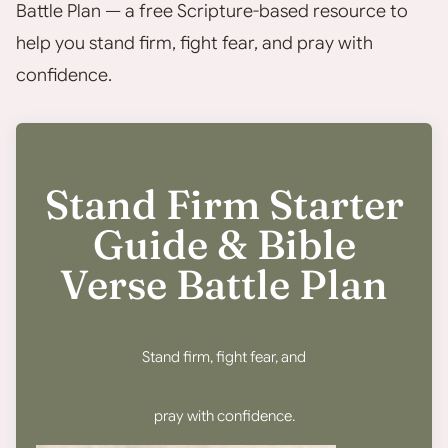
Battle Plan — a free Scripture-based resource to
help you stand firm, fight fear, and pray with
confidence.
Stand Firm Starter
Guide & Bible
Verse Battle Plan
Stand firm, fight fear, and
pray with confidence.