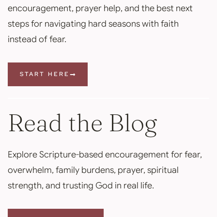
encouragement, prayer help, and the best next
steps for navigating hard seasons with faith
instead of fear.
START HERE
Read the Blog
Explore Scripture-based encouragement for fear,
overwhelm, family burdens, prayer, spiritual
strength, and trusting God in real life.