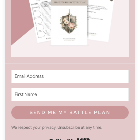
SEND ME MY BATTLE PLAN
We respect your privacy. Unsubscribe at any time.