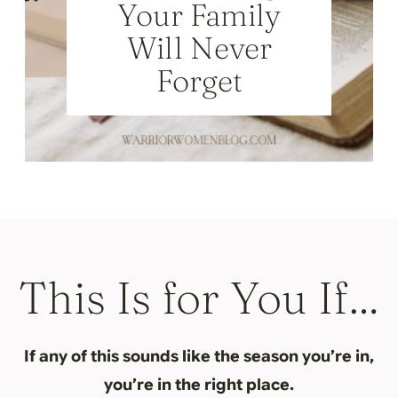
Your Family
Will Never
Forget
This Is for You If…
If any of this sounds like the season you’re in,
you’re in the right place.