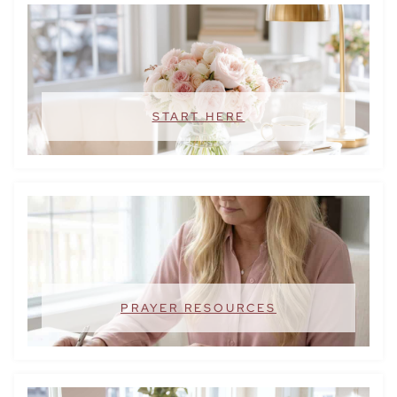
START HERE
PRAYER RESOURCES