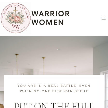
Skip
content
to
WARRIOR
content
WOMEN
YOU ARE IN A REAL BATTLE, EVEN
WHEN NO ONE ELSE CAN SEE IT
PUT ON THE FULL