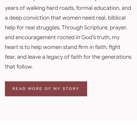
years of walking hard roads, formal education, and
a deep conviction that women need real, biblical
help for real struggles. Through Scripture, prayer,
and encouragement rooted in God’s truth, my
heart is to help women stand firm in faith, fight
fear, and leave a legacy of faith for the generations
that follow.
READ MORE OF MY STORY