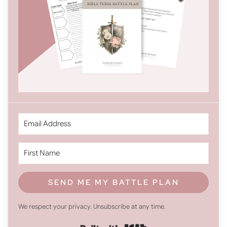
SEND ME MY BATTLE PLAN
We respect your privacy. Unsubscribe at any time.