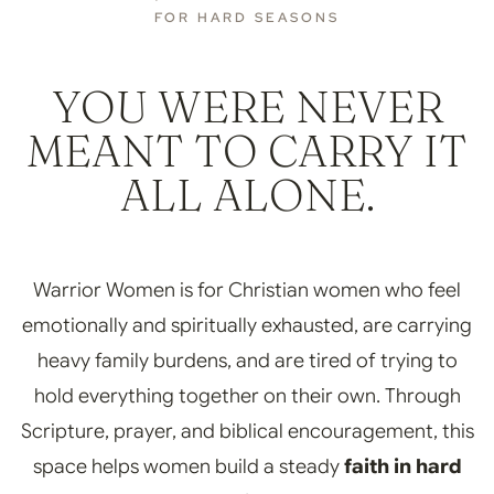
FOR HARD SEASONS
YOU WERE NEVER
MEANT TO CARRY IT
ALL ALONE.
Warrior Women is for Christian women who feel
emotionally and spiritually exhausted, are carrying
heavy family burdens, and are tired of trying to
hold everything together on their own. Through
Scripture, prayer, and biblical encouragement, this
space helps women build a steady
faith in hard