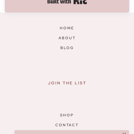
Built with Kit
HOME
ABOUT
BLOG
JOIN THE LIST
SHOP
CONTACT