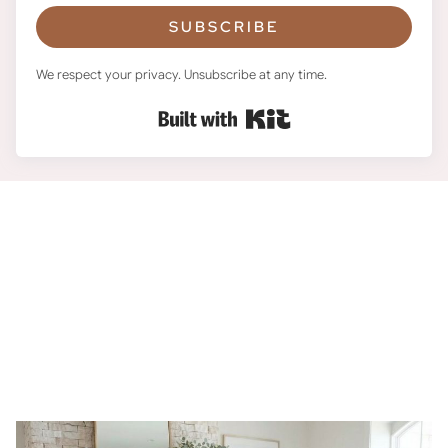
SUBSCRIBE
We respect your privacy. Unsubscribe at any time.
Built with Kit