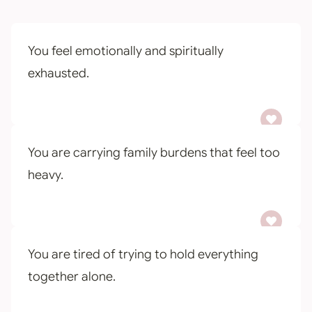
You feel emotionally and spiritually
exhausted.
You are carrying family burdens that feel too
heavy.
You are tired of trying to hold everything
together alone.