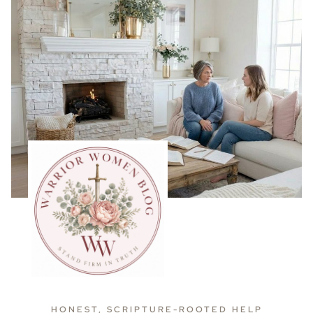
HONEST, SCRIPTURE-ROOTED HELP