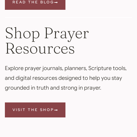
READ THE BLOG
Shop Prayer
Resources
Explore prayer journals, planners, Scripture tools,
and digital resources designed to help you stay
grounded in truth and strong in prayer.
VISIT THE SHOP