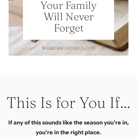
Your Family
Will Never
Forget
This Is for You If…
If any of this sounds like the season you’re in,
you’re in the right place.