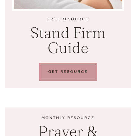
FREE RESOURCE
Stand Firm
Guide
GET RESOURCE
MONTHLY RESOURCE
Prayer &