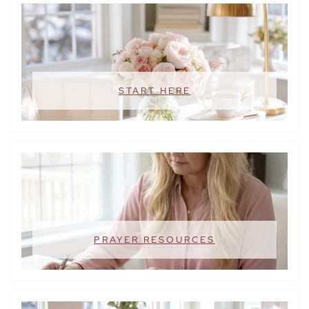
START HERE
PRAYER RESOURCES