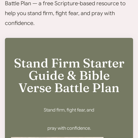
Battle Plan — a free Scripture-based resource to
help you stand firm, fight fear, and pray with
confidence.
Stand Firm Starter
Guide & Bible
Verse Battle Plan
Stand firm, fight fear, and
pray with confidence.