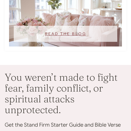
READ THE BLOG
You weren’t made to fight
fear, family conflict, or
spiritual attacks
unprotected.
Get the Stand Firm Starter Guide and Bible Verse