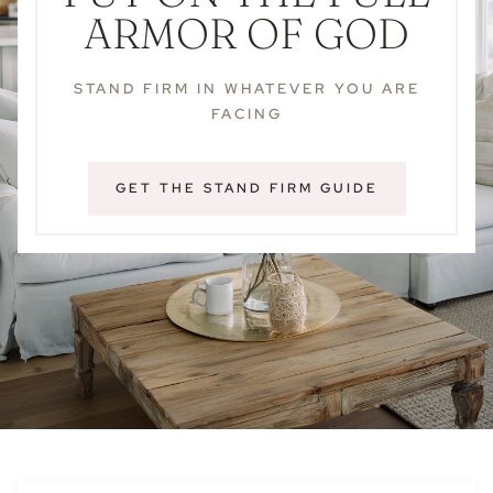
ARMOR OF GOD
STAND FIRM IN WHATEVER YOU ARE
FACING
GET THE STAND FIRM GUIDE