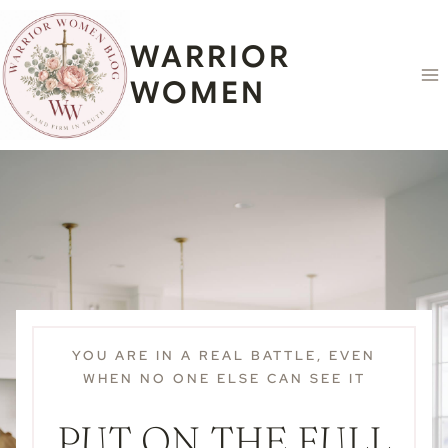
Skip
content
to
WARRIOR
content
WOMEN
YOU ARE IN A REAL BATTLE, EVEN
WHEN NO ONE ELSE CAN SEE IT
PUT ON THE FULL