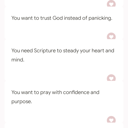
You want to trust God instead of panicking.
You need Scripture to steady your heart and
mind.
You want to pray with confidence and
purpose.