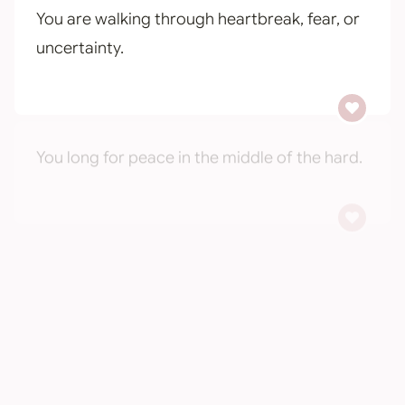
You are walking through heartbreak, fear, or
uncertainty.
You long for peace in the middle of the hard.