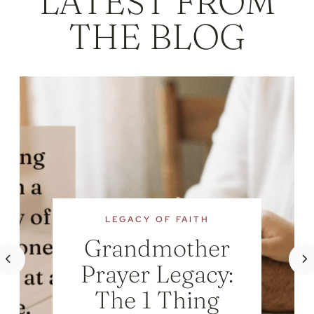
LATEST FROM
THE BLOG
LEGACY OF FAITH
Grandmother
Prayer Legacy:
The 1 Thing