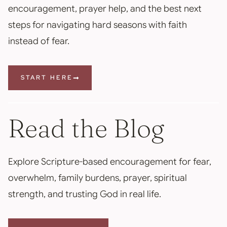
encouragement, prayer help, and the best next
steps for navigating hard seasons with faith
instead of fear.
START HERE
Read the Blog
Explore Scripture-based encouragement for fear,
overwhelm, family burdens, prayer, spiritual
strength, and trusting God in real life.