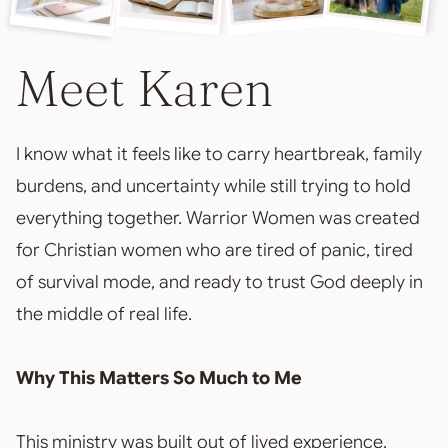
Meet Karen
I know what it feels like to carry heartbreak, family
burdens, and uncertainty while still trying to hold
everything together. Warrior Women was created
for Christian women who are tired of panic, tired
of survival mode, and ready to trust God deeply in
the middle of real life.
Why This Matters So Much to Me
This ministry was built out of lived experience,