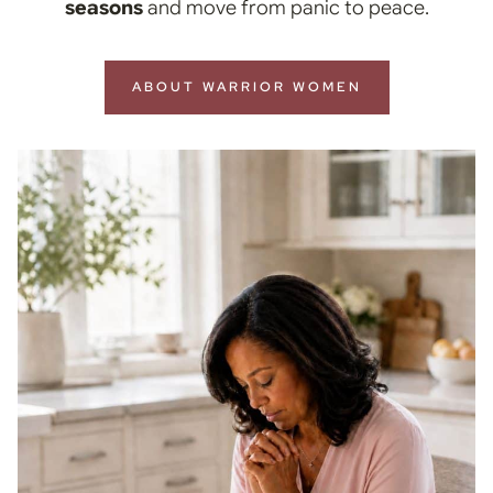
seasons
and move from panic to peace.
ABOUT WARRIOR WOMEN