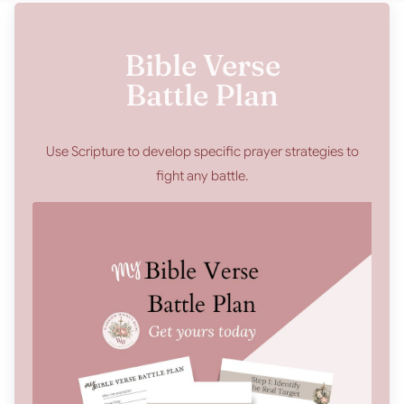
Bible Verse
Battle Plan
Use Scripture to develop specific prayer strategies to
fight any battle.