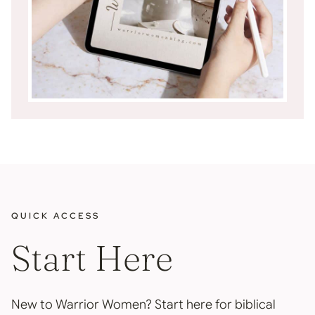
QUICK ACCESS
Start Here
New to Warrior Women? Start here for biblical