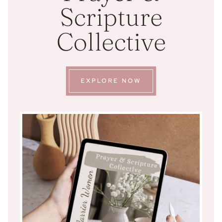
Scripture
Collective
EXPLORE NOW