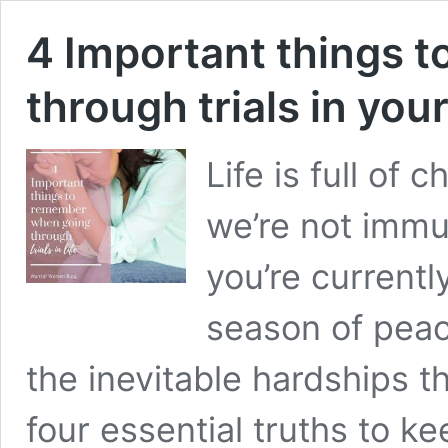
4 Important things 
through trials in your 
Life is full of 
we’re not immu
you’re currently
season of peace
the inevitable hardships 
four essential truths to ke