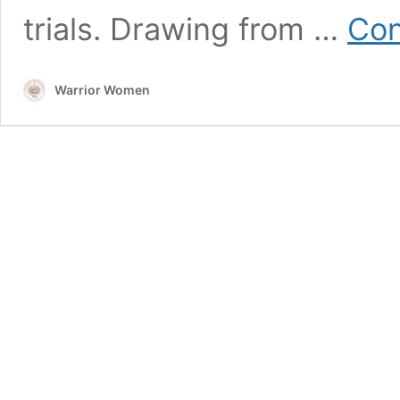
trials. Drawing from …
Con
Warrior Women