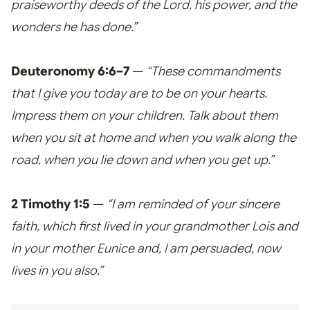
praiseworthy deeds of the Lord, his power, and the
wonders he has done.”
Deuteronomy 6:6–7
—
“These commandments
that I give you today are to be on your hearts.
Impress them on your children. Talk about them
when you sit at home and when you walk along the
road, when you lie down and when you get up.”
2 Timothy 1:5
—
“I am reminded of your sincere
faith, which first lived in your grandmother Lois and
in your mother Eunice and, I am persuaded, now
lives in you also.”