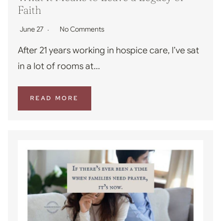
Faith
June 27
No Comments
After 21 years working in hospice care, I’ve sat
in a lot of rooms at…
READ MORE