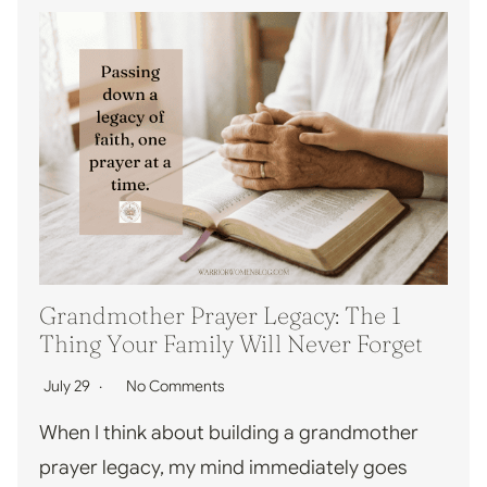
Grandmother Prayer Legacy: The 1
Thing Your Family Will Never Forget
July 29
No Comments
When I think about building a grandmother
prayer legacy, my mind immediately goes