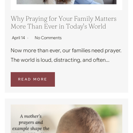
Why Praying for Your Family Matters
More Than Ever in Today’s World
April 14
No Comments
Now more than ever, our families need prayer.
The world is loud, distracting, and often…
READ MORE