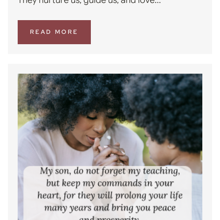
READ MORE