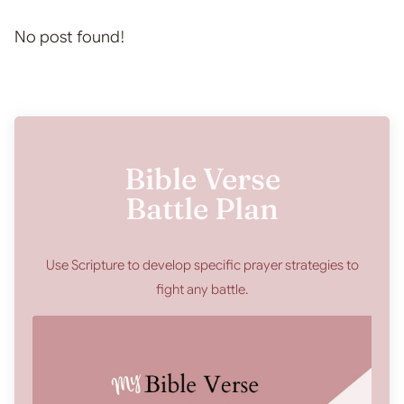
No post found!
Bible Verse
Battle Plan
Use Scripture to develop specific prayer strategies to
fight any battle.