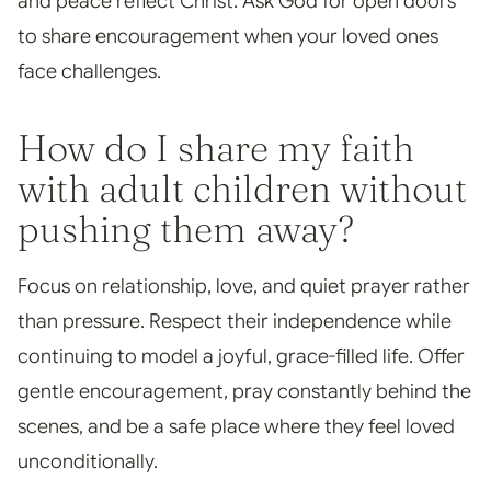
and peace reflect Christ. Ask God for open doors
to share encouragement when your loved ones
face challenges.
How do I share my faith
with adult children without
pushing them away?
Focus on relationship, love, and quiet prayer rather
than pressure. Respect their independence while
continuing to model a joyful, grace-filled life. Offer
gentle encouragement, pray constantly behind the
scenes, and be a safe place where they feel loved
unconditionally.