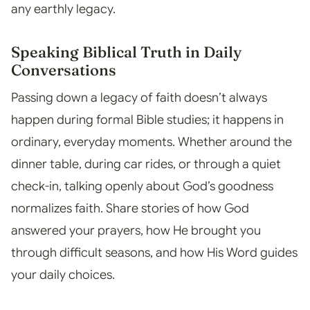
any earthly legacy.
Speaking Biblical Truth in Daily
Conversations
Passing down a legacy of faith doesn’t always
happen during formal Bible studies; it happens in
ordinary, everyday moments. Whether around the
dinner table, during car rides, or through a quiet
check-in, talking openly about God’s goodness
normalizes faith. Share stories of how God
answered your prayers, how He brought you
through difficult seasons, and how His Word guides
your daily choices.