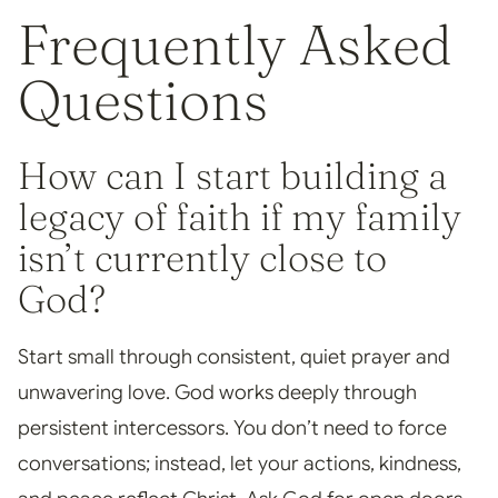
Frequently Asked
Questions
How can I start building a
legacy of faith if my family
isn’t currently close to
God?
Start small through consistent, quiet prayer and
unwavering love. God works deeply through
persistent intercessors. You don’t need to force
conversations; instead, let your actions, kindness,