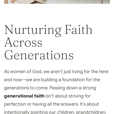
Nurturing Faith
Across
Generations
As women of God, we aren’t just living for the here
and now—we are building a foundation for the
generations to come. Passing down a strong
generational faith
isn’t about striving for
perfection or having all the answers. It’s about
intentionally pointing our children, grandchildren,