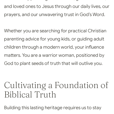
and loved ones to Jesus through our daily lives, our
prayers, and our unwavering trust in God’s Word.
Whether you are searching for practical Christian
parenting advice for young kids, or guiding adult
children through a modern world, your influence
matters. You are a warrior woman, positioned by
God to plant seeds of truth that will outlive you.
Cultivating a Foundation of
Biblical Truth
Building this lasting heritage requires us to stay