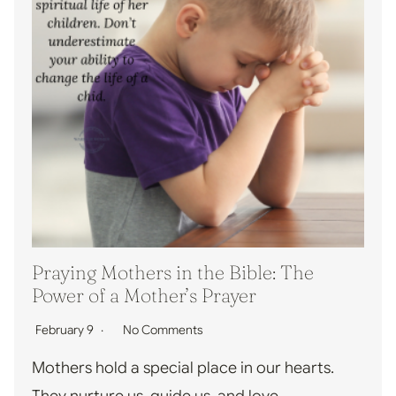
Praying Mothers in the Bible: The
Power of a Mother’s Prayer
February 9
No Comments
Mothers hold a special place in our hearts.
They nurture us, guide us, and love…