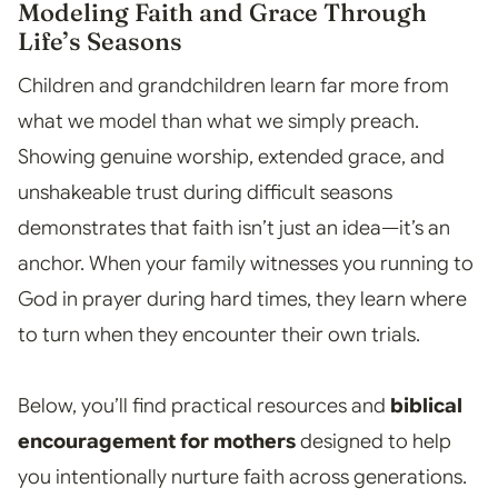
Modeling Faith and Grace Through
Life’s Seasons
Children and grandchildren learn far more from
what we model than what we simply preach.
Showing genuine worship, extended grace, and
unshakeable trust during difficult seasons
demonstrates that faith isn’t just an idea—it’s an
anchor. When your family witnesses you running to
God in prayer during hard times, they learn where
to turn when they encounter their own trials.
Below, you’ll find practical resources and
biblical
encouragement for mothers
designed to help
you intentionally nurture faith across generations.