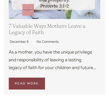
7 Valuable Ways Mothers Leave a
Legacy of Faith
December 8
No Comments
As a mother, you have the unique privilege
and responsibility of leaving a lasting
legacy of faith for your children and future…
READ MORE