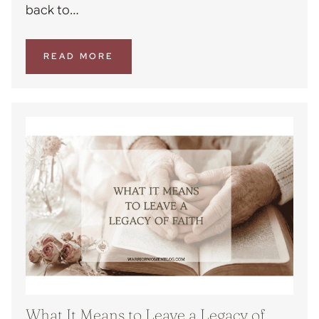
back to…
READ MORE
What It Means to Leave a Legacy of