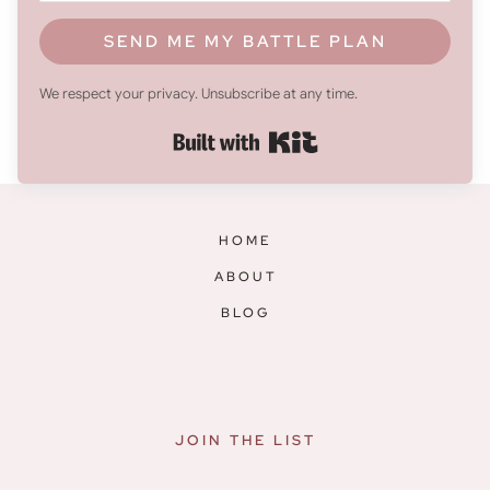
SEND ME MY BATTLE PLAN
We respect your privacy. Unsubscribe at any time.
Built with Kit
HOME
ABOUT
BLOG
JOIN THE LIST