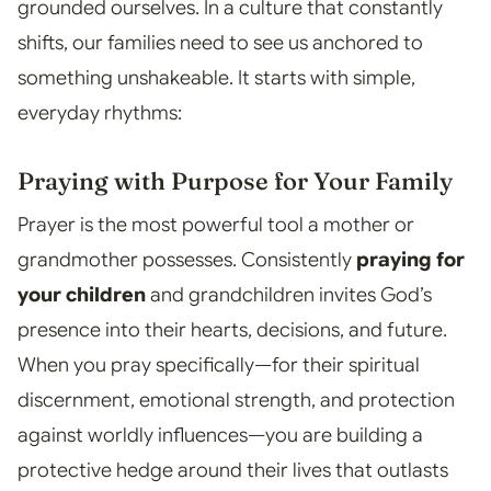
grounded ourselves. In a culture that constantly
shifts, our families need to see us anchored to
something unshakeable. It starts with simple,
everyday rhythms:
Praying with Purpose for Your Family
Prayer is the most powerful tool a mother or
grandmother possesses. Consistently
praying for
your children
and grandchildren invites God’s
presence into their hearts, decisions, and future.
When you pray specifically—for their spiritual
discernment, emotional strength, and protection
against worldly influences—you are building a
protective hedge around their lives that outlasts