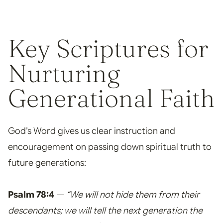
Key Scriptures for
Nurturing
Generational Faith
God’s Word gives us clear instruction and
encouragement on passing down spiritual truth to
future generations:
Psalm 78:4
—
“We will not hide them from their
descendants; we will tell the next generation the