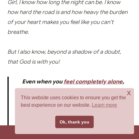
Girl, I know how long the night can be. I know
how hard the road is and how heavy the burden
of your heart makes you feel like you can’t
breathe.
But I also know, beyond a shadow of a doubt,
that God is with you!
Even when you
feel completely alone
,
x
forgotten, and abandoned, you are not.
This website uses cookies to ensure you get the
Because the One who created you never
best experience on our website.
Learn more
sleeps or slumbers. He never forsakes us.
Tweet
Ok, thank you