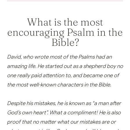
What is the most
encouraging Psalm in the
Bible?
David, who wrote most of the Psalms had an
amazing life. He started out as a shepherd boy no
one really paid attention to, and became one of
the most well-known characters in the Bible.
Despite his mistakes, he is known as “a man after
God’s own heart”. What a compliment! He is also
proof that no matter what our mistakes are or