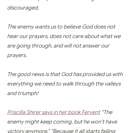
discouraged.
The enemy wants us to believe God does not
hear our prayers, does not care about what we
are going through, and will not answer our
prayers.
The good news is that God has provided us with
everything we need to walk through the valleys
and triumph!
Priscilla Shirer says in her book Fervent
“The
enemy might keep coming, but he won’t have
victory anymore.” “Because it all starts failing