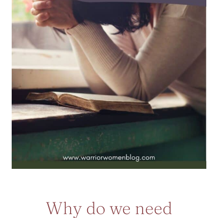
Why do we need