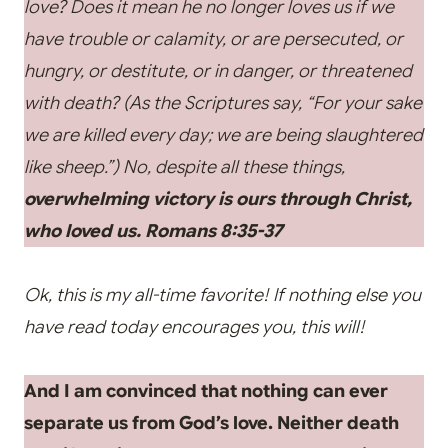
love? Does it mean he no longer loves us if we
have trouble or calamity, or are persecuted, or
hungry, or destitute, or in danger, or threatened
with death? (As the Scriptures say, “For your sake
we are killed every day; we are being slaughtered
like sheep.”) No, despite all these things,
overwhelming victory is ours through Christ,
who loved us.
Romans 8:35-37
Ok, this is my all-time favorite! If nothing else you
have read today encourages you, this will!
And I am convinced that nothing can ever
separate us from God’s love. Neither death