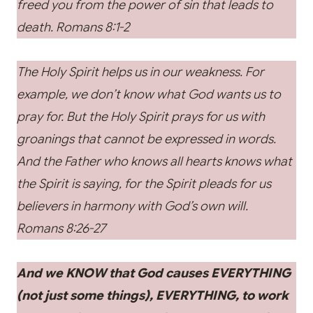
freed you from the power of sin that leads to
death.
Romans 8:1-2
The Holy Spirit helps us in our weakness. For
example, we don’t know what God wants us to
pray for. But the Holy Spirit prays for us with
groanings that cannot be expressed in words.
And the Father who knows all hearts knows what
the Spirit is saying, for the Spirit pleads for us
believers in harmony with God’s own will.
Romans 8:26-27
And we KNOW that God causes EVERYTHING
(not just some things), EVERYTHING, to work