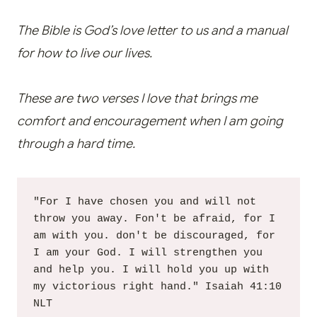
The Bible is God’s love letter to us and a manual
for how to live our lives.
These are two verses I love that brings me
comfort and encouragement when I am going
through a hard time.
"For I have chosen you and will not 
throw you away. Fon't be afraid, for I 
am with you. don't be discouraged, for 
I am your God. I will strengthen you 
and help you. I will hold you up with 
my victorious right hand." Isaiah 41:10 
NLT