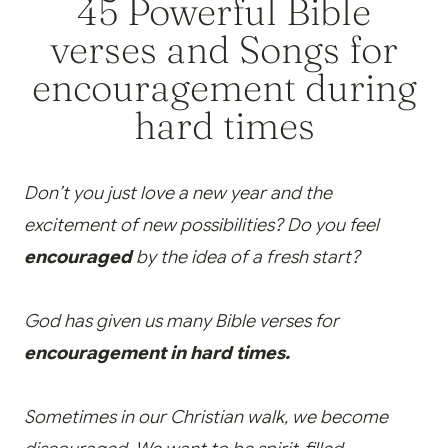
45 Powerful Bible
verses and Songs for
encouragement during
hard times
Don’t you just love a new year and the
excitement of new possibilities? Do you feel
encouraged
by the idea of a fresh start?
God has given us many Bible verses for
encouragement in hard times.
Sometimes in our Christian walk, we become