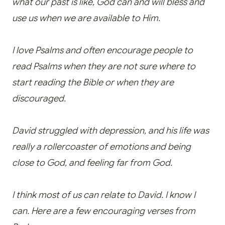
what our past is like, God can and will bless and
use us when we are available to Him.
I love Psalms and often encourage people to
read Psalms when they are not sure where to
start reading the Bible or when they are
discouraged.
David struggled with depression, and his life was
really a rollercoaster of emotions and being
close to God, and feeling far from God.
I think most of us can relate to David. I know I
can. Here are a few encouraging verses from