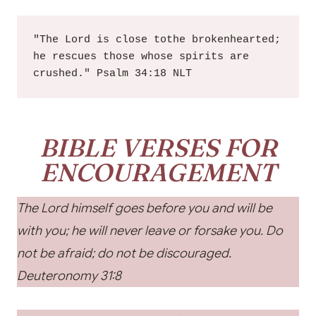
"The Lord is close tothe brokenhearted; 
he rescues those whose spirits are 
crushed." Psalm 34:18 NLT
BIBLE VERSES FOR
ENCOURAGEMENT
The Lord himself goes before you and will be
with you; he will never leave or forsake you. Do
not be afraid; do not be discouraged.
Deuteronomy 31:8