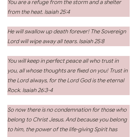
You are a refuge from the storm and a shelter
from the heat. Isaiah 25:4
He will swallow up death forever! The Sovereign
Lord will wipe away all tears. Isaiah 25:8
You will keep in perfect peace all who trust in
you, all whose thoughts are fixed on you! Trust in
the Lord always, for the Lord God is the eternal
Rock. Isaiah 26:3-4
So now there is no condemnation for those who
belong to Christ Jesus. And because you belong
to him, the power of the life-giving Spirit has