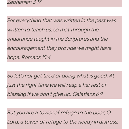
Zephaniah 3:17
For everything that was written in the past was
written to teach us, so that through the
endurance taught in the Scriptures and the
encouragement they provide we might have
hope. Romans 15:4
So let’s not get tired of doing what is good, At
just the right time we will reap a harvest of
blessing if we don’t give up. Galatians 6:9
But you are a tower of refuge to the poor, O
Lord, a tower of refuge to the needy in distress.