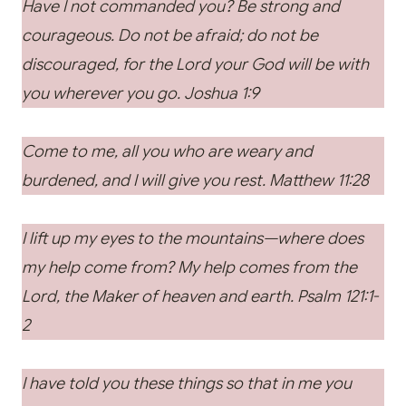
Have I not commanded you? Be strong and
courageous. Do not be afraid; do not be
discouraged, for the Lord your God will be with
you wherever you go. Joshua 1:9
Come to me, all you who are weary and
burdened, and I will give you rest.
Matthew 11:28
I lift up my eyes to the mountains—where does
my help come from? My help comes from the
Lord, the Maker of heaven and earth. Psalm 121:1-
2
I have told you these things so that in me you