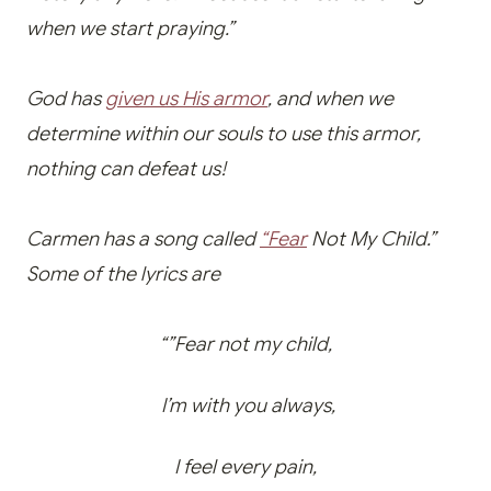
when we start praying.”
God has
given us His armor
, and when we
determine within our souls to use this armor,
nothing can defeat us!
Carmen has a song called
“Fear
Not My Child.”
Some of the lyrics are
“”Fear not my child,
I’m with you always,
I feel every pain,