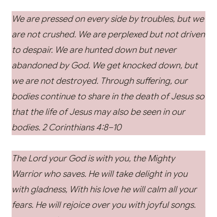
We are pressed on every side by troubles, but we
are not crushed. We are perplexed but not driven
to despair. We are hunted down but never
abandoned by God. We get knocked down, but
we are not destroyed. Through suffering, our
bodies continue to share in the death of Jesus so
that the life of Jesus may also be seen in our
bodies. 2 Corinthians 4:8–10
The Lord your God is with you, the Mighty
Warrior who saves. He will take delight in you
with gladness, With his love he will calm all your
fears. He will rejoice over you with joyful songs.