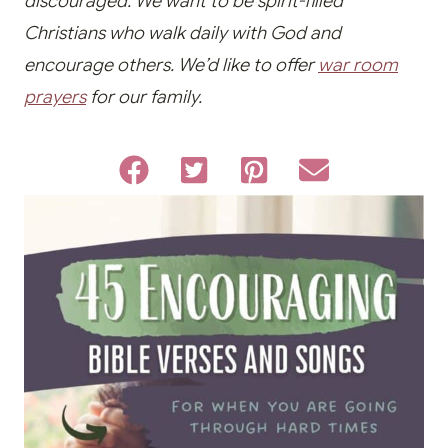
discouraged. We want to be spirit-filled
Christians who walk daily with God and
encourage others. We’d like to offer
war room
prayers
for our family.