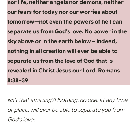
nor life, neither angels nor demons, neither
our fears for today nor our worries about
tomorrow—not even the powers of hell can
separate us from God’s love. No power in the
sky above or in the earth below – indeed,
nothing in all creation will ever be able to
separate us from the love of God that is
revealed in Christ Jesus our Lord. Romans
8:38–39
Isn’t that amazing?! Nothing, no one, at any time
or place, will ever be able to separate you from
God’s love!