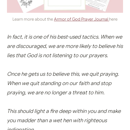
Learn more about the
Armor of God Prayer Journal
here
In fact, it is one of his best-used tactics. When we
are discouraged, we are more likely to believe his
lies that God is not listening to our prayers.
Once he gets us to believe this, we quit praying.
When we quit standing on our faith and stop
praying, we are no longer a threat to him.
This should light a fire deep within you and make
you madder than a wet hen with righteous
indignation.