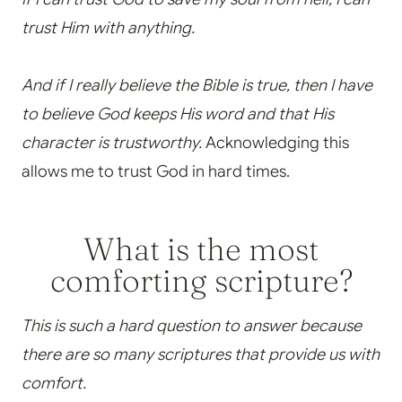
trust Him with anything.
And if I really believe the Bible is true, then I have
to believe God keeps His word and that His
character is trustworthy.
Acknowledging this
allows me to trust God in hard times.
What is the most
comforting scripture?
This is such a hard question to answer because
there are so many scriptures that provide us with
comfort.