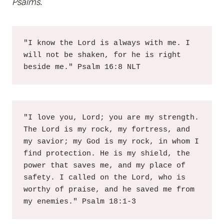
Psalms.
"I know the Lord is always with me. I 
will not be shaken, for he is right 
beside me." Psalm 16:8 NLT
"I love you, Lord; you are my strength. 
The Lord is my rock, my fortress, and 
my savior; my God is my rock, in whom I 
find protection. He is my shield, the 
power that saves me, and my place of 
safety. I called on the Lord, who is 
worthy of praise, and he saved me from 
my enemies." Psalm 18:1-3