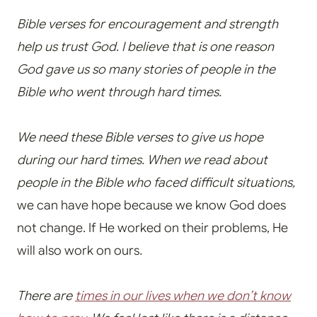
Bible verses for encouragement and strength
help us trust God
.
I believe that is one reason
God gave us so many stories of people in the
Bible who went through hard times.
We need these Bible verses to give us hope
during our hard times.
When we read about
people in the Bible who faced difficult situations,
we can have hope because we know God does
not change. If He worked on their problems, He
will also work on ours
.
There are
times in our lives when we don’t know