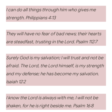
I can do all things through him who gives me
strength. Philippians 4:13
They will have no fear of bad news; their hearts
are steadfast, trusting in the Lord. Psalm 112:7
Surely God is my salvation; I will trust and not be
afraid. The Lord, the Lord himself, is my strength
and my defense; he has become my salvation.
Isaiah 12:2
I know the Lord is always with me, I will not be
shaken, for he is right beside me. Psalm 16:8