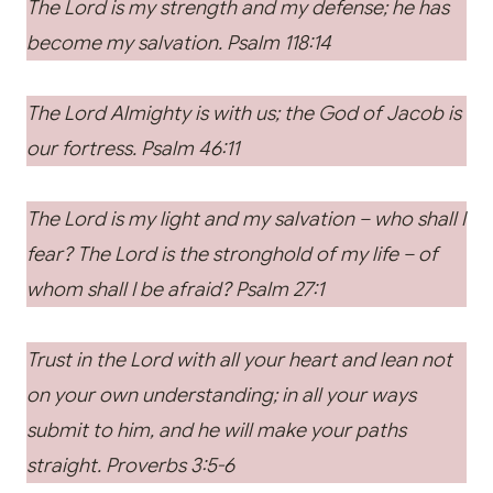
The Lord is my strength and my defense; he has
become my salvation. Psalm 118:14
The Lord Almighty is with us; the God of Jacob is
our fortress. Psalm 46:11
The Lord is my light and my salvation – who shall I
fear? The Lord is the stronghold of my life – of
whom shall I be afraid? Psalm 27:1
Trust in the Lord with all your heart and lean not
on your own understanding; in all your ways
submit to him, and he will make your paths
straight. Proverbs 3:5-6