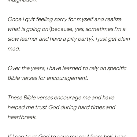
Once I quit feeling sorry for myself and realize
what is going on
(because,
yes, sometimes I’m a
slow learner and have a pity party), I just get plain
mad.
Over the years, I have learned to rely on specific
Bible verses for encouragement.
These Bible verses encourage me and have
helped me trust God during hard times and
heartbreak.
If I can trust God to save my soul from hell, I can