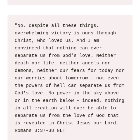
"No, despite all these things, 
overwhelming victory is ours through 
Christ, who loved us. And I am 
convinced that nothing can ever 
separate us from God's love. Neither 
death nor life, neither angels nor 
demons, neither our fears for today nor 
our worries about tomorrow - not even 
the powers of hell can separate us from 
God's love. No power in the sky above 
or in the earth below - indeed, nothing 
in all creation will ever be able to 
separate us from the love of God that 
is revealed in Christ Jesus our Lord. 
Romans 8:37-38 NLT