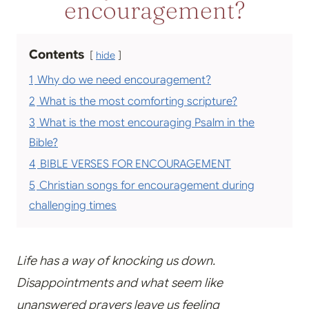
encouragement?
Contents
hide
1
Why do we need encouragement?
2
What is the most comforting scripture?
3
What is the most encouraging Psalm in the
Bible?
4
BIBLE VERSES FOR ENCOURAGEMENT
5
Christian songs for encouragement during
challenging times
Life has a way of knocking us down.
Disappointments and what seem like
unanswered prayers leave us feeling