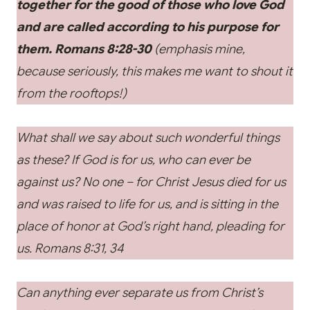
together for the good of those who love God
and are called according to his purpose for
them. Romans 8:28-30
(emphasis mine,
because seriously, this makes me want to shout it
from the rooftops!)
What shall we say about such wonderful things
as these? If God is for us, who can ever be
against us? No one – for Christ Jesus died for us
and was raised to life for us, and is sitting in the
place of honor at God’s right hand, pleading for
us. Romans 8:31, 34
Can anything ever separate us from Christ’s