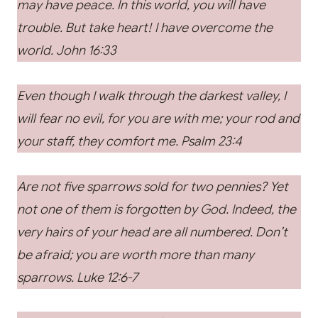
may have peace. In this world, you will have
trouble. But take heart! I have overcome the
world. John 16:33
Even though I walk through the darkest valley, I
will fear no evil, for you are with me; your rod and
your staff, they comfort me. Psalm 23:4
Are not five sparrows sold for two pennies? Yet
not one of them is forgotten by God. Indeed, the
very hairs of your head are all numbered. Don’t
be afraid; you are worth more than many
sparrows.
Luke 12:6-7