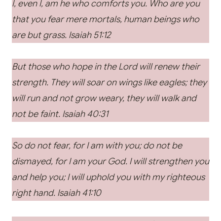
I, even I, am he who comforts you. Who are you
that you fear mere mortals, human beings who
are but grass. Isaiah 51:12
But those who hope in the Lord will renew their
strength. They will soar on wings like eagles; they
will run and not grow weary, they will walk and
not be faint. Isaiah 40:31
So do not fear, for I am with you; do not be
dismayed, for I am your God. I will strengthen you
and help you; I will uphold you with my righteous
right hand. Isaiah 41:10