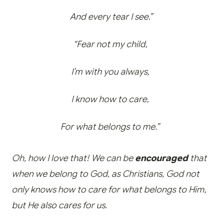
And every tear I see.”
“Fear not my child,
I’m with you always,
I know how to care,
For what belongs to me.”
Oh, how I love that! We can be
encouraged
that
when we belong to God, as Christians, God not
only knows how to care for what belongs to Him,
but He also cares for us.