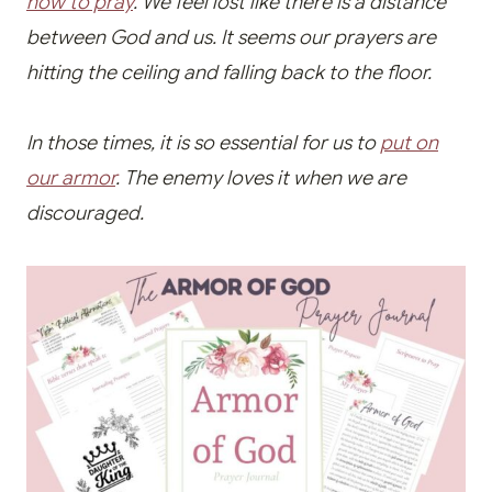
how to pray
. We feel lost
like there is a distance
between God and us. It seems our prayers are
hitting the ceiling and falling back to the floor.
In those times, it is so essential for us to
put on
our armor
. The enemy loves it when we are
discouraged.